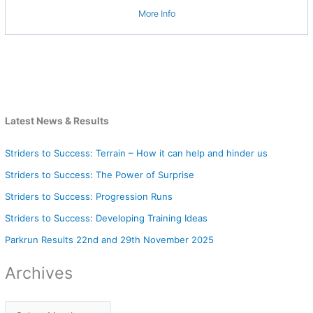
More Info
Latest News & Results
Striders to Success: Terrain – How it can help and hinder us
Striders to Success: The Power of Surprise
Striders to Success: Progression Runs
Striders to Success: Developing Training Ideas
Parkrun Results 22nd and 29th November 2025
Archives