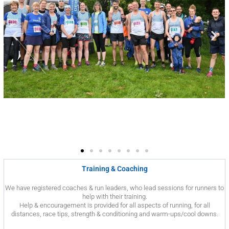
Training & Coaching
We have registered coaches & run leaders, who lead sessions for runners to
help with their training.
Help & encouragement is provided for all aspects of running, for all
distances, race tips, strength & conditioning and warm-ups/cool downs.