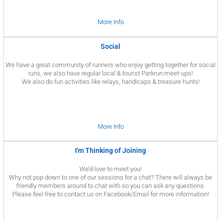
More Info
Social
We have a great community of runners who enjoy getting together for social
runs, we also have regular local & tourist Parkrun meet-ups!
We also do fun activities like relays, handicaps & treasure hunts!
More Info
I'm Thinking of Joining
We’d love to meet you!
Why not pop down to one of our sessions for a chat? There will always be
friendly members around to chat with so you can ask any questions.
Please feel free to contact us on Facebook/Email for more information!