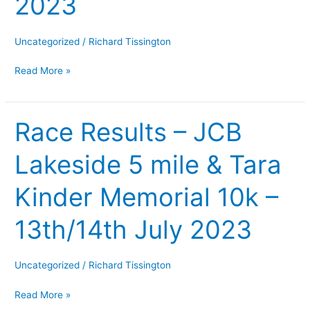
2023
Memorial
5
Race
Uncategorized
/
Richard Tissington
–
Read More »
Wed
6th
Sept
Race Results – JCB
Race
2023
Results
Lakeside 5 mile & Tara
–
JCB
Kinder Memorial 10k –
Lakeside
5
13th/14th July 2023
mile
&
Tara
Uncategorized
/
Richard Tissington
Kinder
Read More »
Memorial