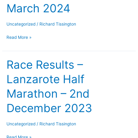
March 2024
–
2nd
March
Uncategorized
/
Richard Tissington
2024
Read More »
Race Results –
Race
Results
Lanzarote Half
–
Lanzarote
Marathon – 2nd
Half
Marathon
December 2023
–
2nd
December
Uncategorized
/
Richard Tissington
2023
Read More »