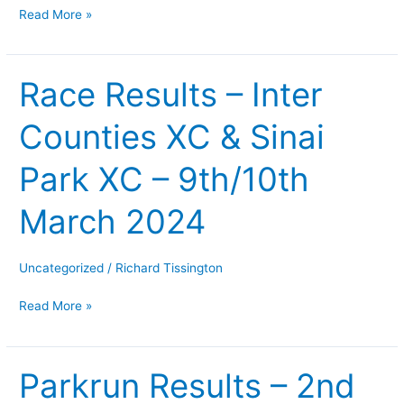
Read More »
fell
race
–
Race Results – Inter
Race
20-
Results
21/04/2024
Counties XC & Sinai
–
Inter
Park XC – 9th/10th
Counties
XC
March 2024
&
Sinai
Park
Uncategorized
/
Richard Tissington
XC
Read More »
–
9th/10th
March
Parkrun Results – 2nd
Parkrun
2024
Results