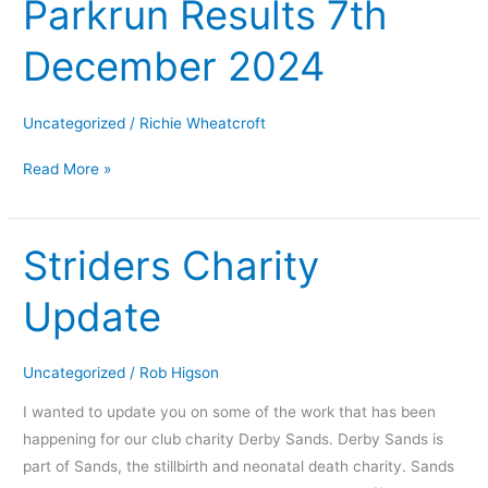
Parkrun Results 7th
Parkrun
Results
December 2024
7th
December
2024
Uncategorized
/
Richie Wheatcroft
Read More »
Striders Charity
Striders
Charity
Update
Update
Uncategorized
/
Rob Higson
I wanted to update you on some of the work that has been
happening for our club charity Derby Sands. Derby Sands is
part of Sands, the stillbirth and neonatal death charity. Sands