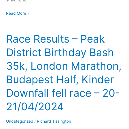
straight) to
Read More »
Race Results – Peak
Race
Results
District Birthday Bash
–
Peak
35k, London Marathon,
District
Birthday
Budapest Half, Kinder
Bash
35k,
Downfall fell race – 20-
London
Marathon,
21/04/2024
Budapest
Half,
Uncategorized
/
Richard Tissington
Kinder
Downfall