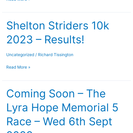
Shelton Striders 10k
Shelton
Striders
2023 – Results!
10k
2023
–
Uncategorized
/
Richard Tissington
Results!
Read More »
Coming Soon – The
Coming
Soon
Lyra Hope Memorial 5
–
The
Race – Wed 6th Sept
Lyra
Hope