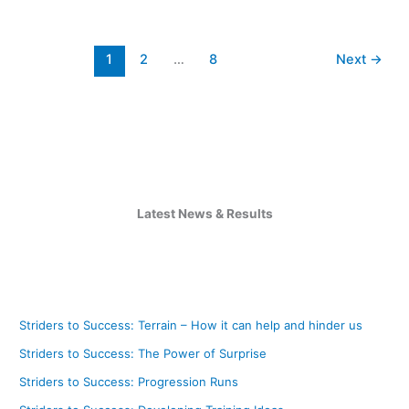
10k
–
13th/14th
1
2
…
8
Next
→
July
2023
Latest News & Results
Striders to Success: Terrain – How it can help and hinder us
Striders to Success: The Power of Surprise
Striders to Success: Progression Runs