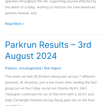
operates throughout the UK, supporting anyone affected by
the death of a baby, working to improve the care bereaved
parents receive, and
Read More »
Parkrun Results – 3rd
Parkrun
Results
August 2024
–
3rd
August
Parkrun
,
Uncategorized
/
Rob Higson
2024
This week we had 28 Striders taking part across 7 different
parkruns. At Alvaston, just a few hours after leading the fast
group out on the Friday social run (thanks Rich!), Rich
Tissington continued his run of fine form with a 20:07, and
Sally Cartwright finished strong (flying past me on the final