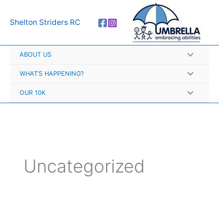
Skip
A
to
r
Shelton Striders RC
content
c
h
ABOUT US
i
v
WHAT’S HAPPENING?
e
OUR 10K
s
Uncategorized