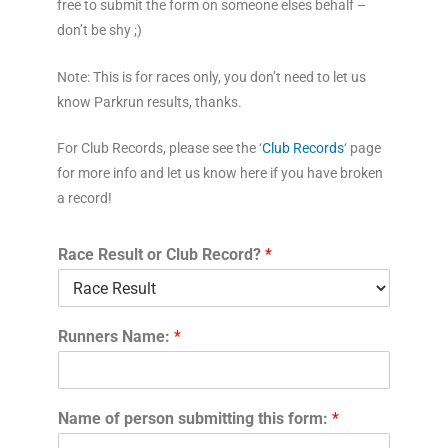
free to
submit the form on someone elses behalf –
don’t be shy ;)
Note: This is for races only, you don’t need to let us
know Parkrun results, thanks.
For Club Records, please see the ‘
Club Records
‘ page
for more info and let us know here if you have broken
a record!
Race Result or Club Record?
*
Runners Name:
*
Name of person submitting this form:
*