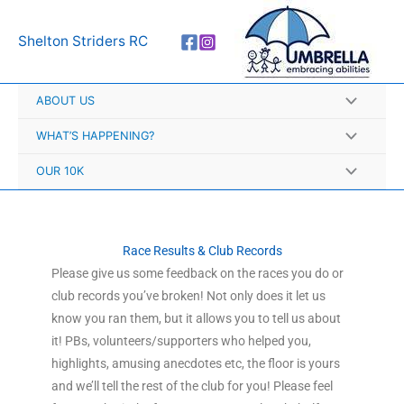
Skip
A
to
r
Shelton Striders RC
content
c
h
ABOUT US
i
v
WHAT’S HAPPENING?
e
OUR 10K
s
Race Results & Club Records
Please give us some feedback on the races you do or
club records you’ve broken! Not only does it let us
know you ran them, but it allows you to tell us about
it! PBs, volunteers/supporters who helped you,
highlights, amusing anecdotes etc, the floor is yours
and we’ll tell the rest of the club for you! Please feel