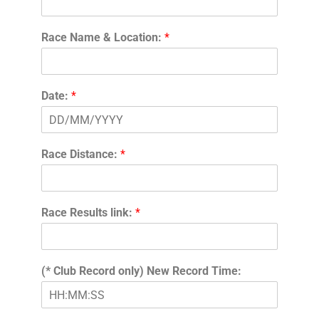
Race Name & Location:
*
Date:
*
Race Distance:
*
Race Results link:
*
(* Club Record only) New Record Time: