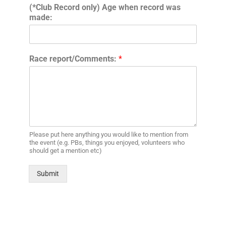
(*Club Record only) Age when record was
made:
Race report/Comments:
*
Please put here anything you would like to mention from
the event (e.g. PBs, things you enjoyed, volunteers who
should get a mention etc)
Submit