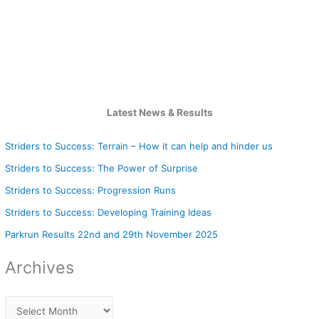
Latest News & Results
Striders to Success: Terrain – How it can help and hinder us
Striders to Success: The Power of Surprise
Striders to Success: Progression Runs
Striders to Success: Developing Training Ideas
Parkrun Results 22nd and 29th November 2025
Archives