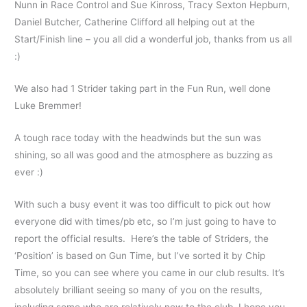
Nunn in Race Control and Sue Kinross, Tracy Sexton Hepburn,
Daniel Butcher, Catherine Clifford all helping out at the
Start/Finish line – you all did a wonderful job, thanks from us all
:)
We also had 1 Strider taking part in the Fun Run, well done
Luke Bremmer!
A tough race today with the headwinds but the sun was
shining, so all was good and the atmosphere as buzzing as
ever :)
With such a busy event it was too difficult to pick out how
everyone did with times/pb etc, so I’m just going to have to
report the official results. Here’s the table of Striders, the
‘Position’ is based on Gun Time, but I’ve sorted it by Chip
Time, so you can see where you came in our club results. It’s
absolutely brilliant seeing so many of you on the results,
including some who are relatively new to the club. I hope you