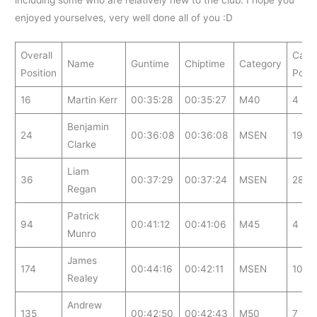
enjoyed yourselves, very well done all of you :D
Overall
Cate
Name
Guntime
Chiptime
Category
Position
Posit
16
Martin Kerr
00:35:28
00:35:27
M40
4
Benjamin
24
00:36:08
00:36:08
MSEN
19
Clarke
Liam
36
00:37:29
00:37:24
MSEN
28
Regan
Patrick
94
00:41:12
00:41:06
M45
4
Munro
James
174
00:44:16
00:42:11
MSEN
107
Realey
Andrew
135
00:42:50
00:42:43
M50
7