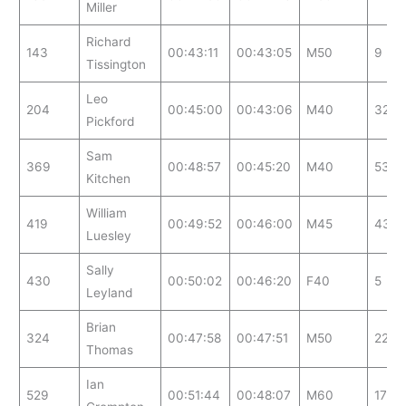
Miller
Richard
143
00:43:11
00:43:05
M50
9
Tissington
Leo
204
00:45:00
00:43:06
M40
32
Pickford
Sam
369
00:48:57
00:45:20
M40
53
Kitchen
William
419
00:49:52
00:46:00
M45
43
Luesley
Sally
430
00:50:02
00:46:20
F40
5
Leyland
Brian
324
00:47:58
00:47:51
M50
22
Thomas
Ian
529
00:51:44
00:48:07
M60
17