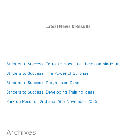
Latest News & Results
Striders to Success: Terrain – How it can help and hinder us
Striders to Success: The Power of Surprise
Striders to Success: Progression Runs
Striders to Success: Developing Training Ideas
Parkrun Results 22nd and 29th November 2025
Archives