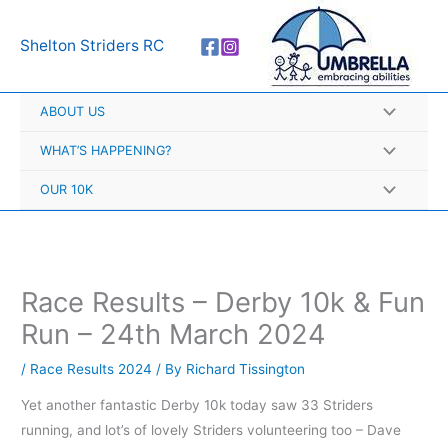
Skip
A
to
r
Shelton Striders RC
content
c
h
ABOUT US
i
v
WHAT’S HAPPENING?
e
OUR 10K
s
Race Results – Derby 10k & Fun
Run – 24th March 2024
/
Race Results 2024
/ By
Richard Tissington
Yet another fantastic Derby 10k today saw 33 Striders
running, and lot’s of lovely Striders volunteering too – Dave