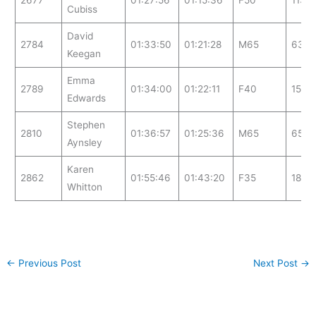
2677
01:27:56
01:15:36
F50
113
Cubiss
David
2784
01:33:50
01:21:28
M65
63
Keegan
Emma
2789
01:34:00
01:22:11
F40
159
Edwards
Stephen
2810
01:36:57
01:25:36
M65
65
Aynsley
Karen
2862
01:55:46
01:43:20
F35
181
Whitton
←
Previous Post
Next Post
→