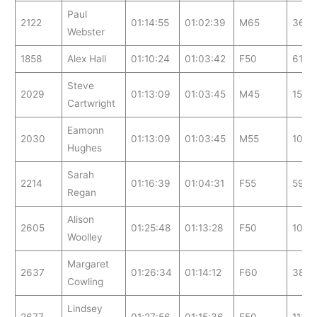
Paul
2122
01:14:55
01:02:39
M65
36
Webster
1858
Alex Hall
01:10:24
01:03:42
F50
61
Steve
2029
01:13:09
01:03:45
M45
158
Cartwright
Eamonn
2030
01:13:09
01:03:45
M55
102
Hughes
Sarah
2214
01:16:39
01:04:31
F55
59
Regan
Alison
2605
01:25:48
01:13:28
F50
109
Woolley
Margaret
2637
01:26:34
01:14:12
F60
38
Cowling
Lindsey