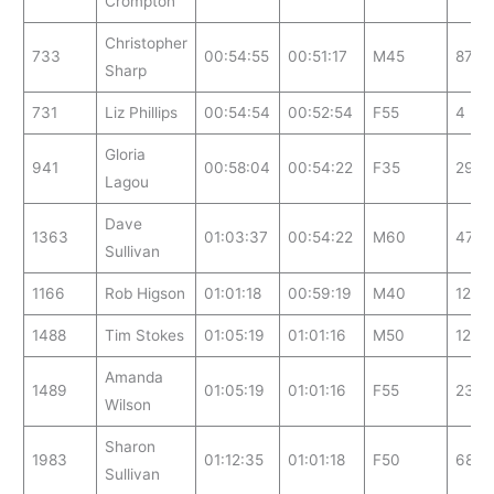
Crompton
Christopher
733
00:54:55
00:51:17
M45
87
Sharp
731
Liz Phillips
00:54:54
00:52:54
F55
4
Gloria
941
00:58:04
00:54:22
F35
29
Lagou
Dave
1363
01:03:37
00:54:22
M60
47
Sullivan
1166
Rob Higson
01:01:18
00:59:19
M40
127
1488
Tim Stokes
01:05:19
01:01:16
M50
124
Amanda
1489
01:05:19
01:01:16
F55
23
Wilson
Sharon
1983
01:12:35
01:01:18
F50
68
Sullivan