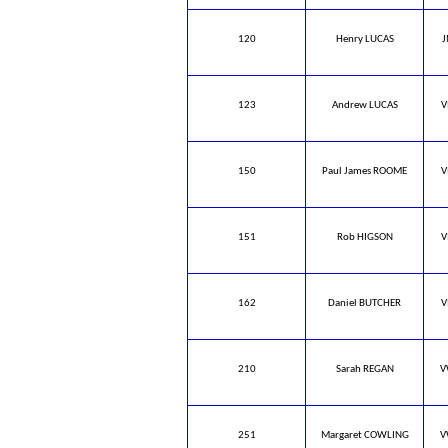
120
Henry LUCAS
J
123
Andrew LUCAS
V
150
Paul James ROOME
V
151
Rob HIGSON
V
162
Daniel BUTCHER
V
210
Sarah REGAN
V
251
Margaret COWLING
V