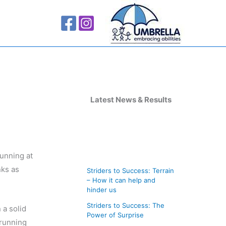
A
r
Latest News & Results
c
h
i
running at
v
nks as
Striders to Success: Terrain
e
– How it can help and
s
hinder us
Striders to Success: The
 a solid
Power of Surprise
krunning