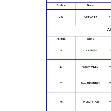
Position
Name
288
Julie CORBY
V
Al
Position
Name
4
Liam REGAN
S
13
Andrew MILLER
V
59
Dave THORNTON
V
78
Ian CROMPTON
V