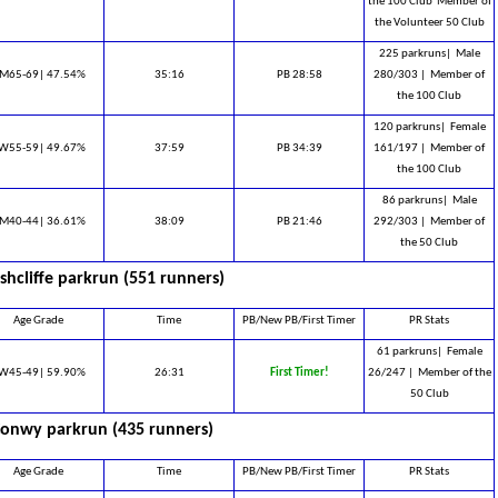
the 100 Club ​ Member of
the Volunteer 50 Club
225 parkruns|
Male
M65-69| 47.54%
35:16
PB 28:58
280/303 |
Member of
the 100 Club
120 parkruns|
Female
W55-59| 49.67%
37:59
PB 34:39
161/197 |
Member of
the 100 Club
86 parkruns|
Male
M40-44| 36.61%
38:09
PB 21:46
292/303 |
Member of
the 50 Club
shcliffe parkrun (551 runners)
Age Grade
Time
PB/New PB/First Timer
PR Stats
61 parkruns|
Female
W45-49| 59.90%
26:31
First Timer!
26/247 |
Member of the
50 Club
onwy parkrun (435 runners)
Age Grade
Time
PB/New PB/First Timer
PR Stats