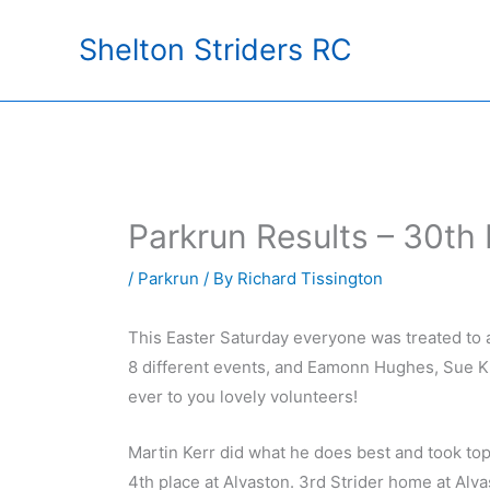
Skip
Shelton Striders RC
to
content
Parkrun Results – 30t
/
Parkrun
/ By
Richard Tissington
This Easter Saturday everyone was treated to 
8 different events, and Eamonn Hughes, Sue K
ever to you lovely volunteers!
Martin Kerr did what he does best and took top
4th place at Alvaston. 3rd Strider home at Al