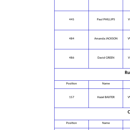
445
Paul PHILLIPS
V
484
Amanda JACKSON
V
486
David GREEN
V
Ru
Position
Name
157
Hazel BAXTER
V
C
Position
Name