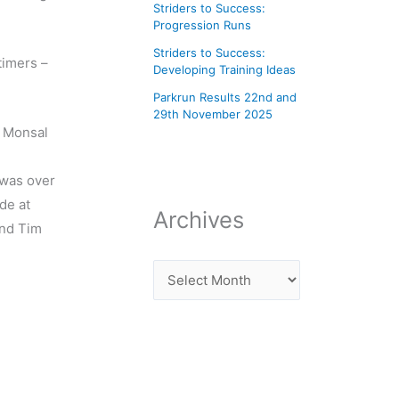
Striders to Success:
Progression Runs
Striders to Success:
timers –
Developing Training Ideas
Parkrun Results 22nd and
29th November 2025
e Monsal
 was over
de at
Archives
and Tim