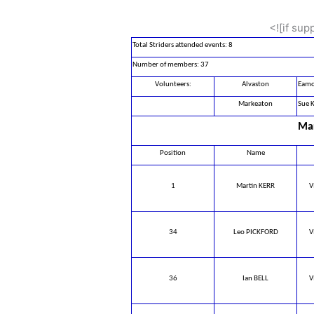
<![if su
Total Striders attended events: 8
Number of members: 37
Volunteers:
Alvaston
Eamo
Markeaton
Sue K
Mar
Position
Name
1
Martin KERR
V
34
Leo PICKFORD
V
36
Ian BELL
V