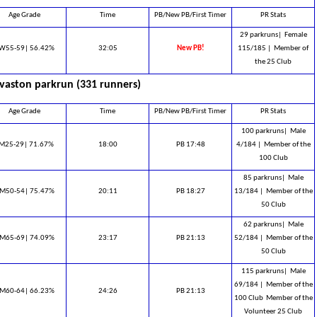
Age Grade
Time
PB/New PB/First Timer
PR Stats
29 parkruns|
Female
W55-59| 56.42%
32:05
New PB!
115/185 |
Member of
the 25 Club
vaston parkrun (331 runners)
Age Grade
Time
PB/New PB/First Timer
PR Stats
100 parkruns|
Male
M25-29| 71.67%
18:00
PB 17:48
4/184 |
Member of the
100 Club
85 parkruns|
Male
M50-54| 75.47%
20:11
PB 18:27
13/184 |
Member of the
50 Club
62 parkruns|
Male
M65-69| 74.09%
23:17
PB 21:13
52/184 |
Member of the
50 Club
115 parkruns|
Male
69/184 |
Member of the
M60-64| 66.23%
24:26
PB 21:13
100 Club ​ Member of the
Volunteer 25 Club