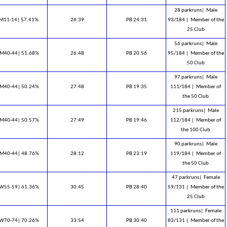
28 parkruns|
Male
M11-14| 57.41%
26:39
PB 24:31
93/184 |
Member of the
25 Club
56 parkruns|
Male
M40-44| 51.68%
26:48
PB 20:56
95/184 |
Member of the
50 Club
97 parkruns|
Male
M40-44| 50.24%
27:48
PB 19:35
111/184 |
Member of
the 50 Club
215 parkruns|
Male
M40-44| 50.57%
27:49
PB 19:46
112/184 |
Member of
the 100 Club
90 parkruns|
Male
M40-44| 48.76%
28:12
PB 23:19
119/184 |
Member of
the 50 Club
47 parkruns|
Female
W55-59| 61.36%
30:45
PB 28:40
59/131 |
Member of the
25 Club
111 parkruns|
Female
W70-74| 70.26%
33:54
PB 30:40
83/131 |
Member of the