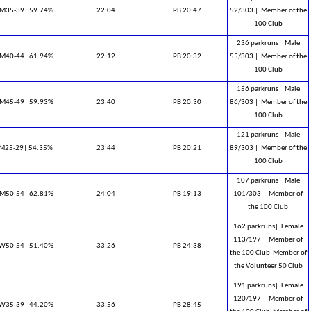
M35-39| 59.74%
22:04
PB 20:47
52/303 |
Member of the
100 Club
236 parkruns|
Male
M40-44| 61.94%
22:12
PB 20:32
55/303 |
Member of the
100 Club
156 parkruns|
Male
M45-49| 59.93%
23:40
PB 20:30
86/303 |
Member of the
100 Club
121 parkruns|
Male
M25-29| 54.35%
23:44
PB 20:21
89/303 |
Member of the
100 Club
107 parkruns|
Male
M50-54| 62.81%
24:04
PB 19:13
101/303 |
Member of
the 100 Club
162 parkruns|
Female
113/197 |
Member of
W50-54| 51.40%
33:26
PB 24:38
the 100 Club ​ Member of
the Volunteer 50 Club
191 parkruns|
Female
120/197 |
Member of
W35-39| 44.20%
33:56
PB 28:45