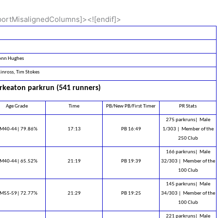
pportMisalignedColumns]><![endif]>
nn Hughes
inross, Tim Stokes
keaton parkrun (541 runners)
Age Grade
Time
PB/New PB/First Timer
PR Stats
275 parkruns|
Male
M40-44| 79.86%
17:13
PB 16:49
1/303 |
Member of the
250 Club
166 parkruns|
Male
M40-44| 65.52%
21:19
PB 19:39
32/303 |
Member of the
100 Club
145 parkruns|
Male
M55-59| 72.77%
21:29
PB 19:25
34/303 |
Member of the
100 Club
221 parkruns|
Male