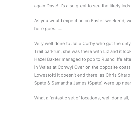
again Dave! It’s also great to see the likely la
As you would expect on an Easter weekend, we a
here goes……
Very well done to Julie Corby who got the only
Trail parkrun, she was there with Liz and it loo
Hazel Baxter managed to pop to Rushcliffe afte
in Wales at Conwy! Over on the opposite coast 
Lowestoft! It doesn’t end there, as Chris Shar
Spate & Samantha James (Spate) were up near
What a fantastic set of locations, well done al