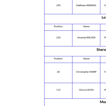
290
Matthew HENNING
V
Lo
Position
Name
220
Amanda WILSON
V
Sherw
Position
Name
60
Christopher SHARP
V
112
Gloria LAGOU
V
Mon