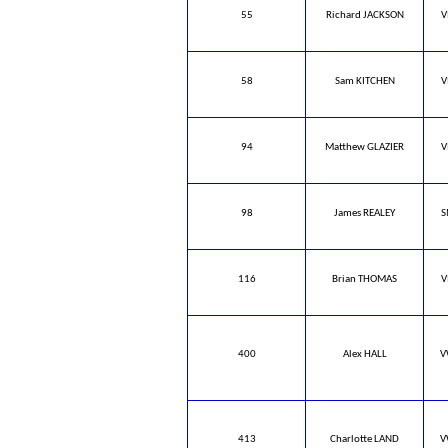
55
Richard JACKSON
V
58
Sam KITCHEN
V
94
Matthew GLAZIER
V
98
James REALEY
S
116
Brian THOMAS
V
400
Alex HALL
V
413
Charlotte LAND
V