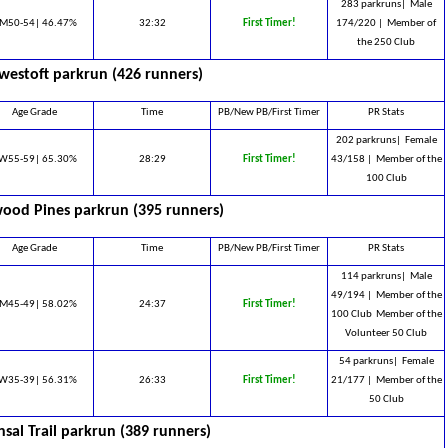
283 parkruns|
Male
M50-54| 46.47%
32:32
First Timer!
174/220 |
Member of
the 250 Club
westoft parkrun (426 runners)
Age Grade
Time
PB/New PB/First Timer
PR Stats
202 parkruns|
Female
W55-59| 65.30%
28:29
First Timer!
43/158 |
Member of the
100 Club
ood Pines parkrun (395 runners)
Age Grade
Time
PB/New PB/First Timer
PR Stats
114 parkruns|
Male
49/194 |
Member of the
M45-49| 58.02%
24:37
First Timer!
100 Club ​ Member of the
Volunteer 50 Club
54 parkruns|
Female
W35-39| 56.31%
26:33
First Timer!
21/177 |
Member of the
50 Club
sal Trail parkrun (389 runners)