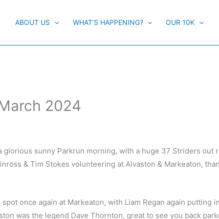
ABOUT US
WHAT’S HAPPENING?
OUR 10K
h March 2024
a glorious sunny Parkrun morning, with a huge 37 Striders out 
inross & Tim Stokes volunteering at Alvaston & Markeaton, tha
 spot once again at Markeaton, with Liam Regan again putting in
vaston was the legend Dave Thornton, great to see you back par