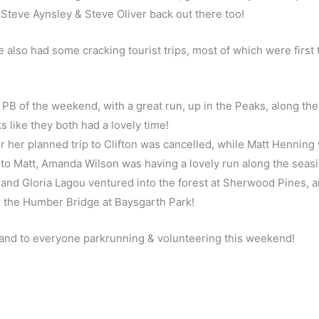
ds Steve Aynsley & Steve Oliver back out there too!
lso had some cracking tourist trips, most of which were first 
 PB of the weekend, with a great run, up in the Peaks, along th
ks like they both had a lovely time!
r her planned trip to Clifton was cancelled, while Matt Henning
to Matt, Amanda Wilson was having a lovely run along the seasi
p and Gloria Lagou ventured into the forest at Sherwood Pines, 
 the Humber Bridge at Baysgarth Park!
l, and to everyone parkrunning & volunteering this weekend!