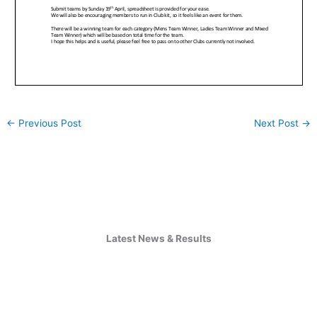
←
Previous Post
Next Post
→
Latest News & Results