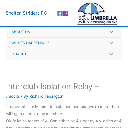
Skip
A
to
r
Shelton Striders RC
content
c
h
ABOUT US
i
v
WHAT’S HAPPENING?
e
OUR 10K
s
Interclub Isolation Relay –
/
Social
/ By
Richard Tissington
This event is only open to club members but we’re more than
willing to accept new members.
OK folks so teams of 4. Can either be 4 x gents, 4 x ladies or 4
x mixed teams (you can run twice for the same team or across