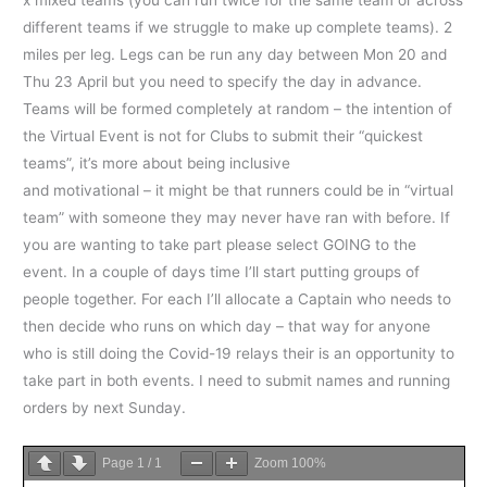
different teams if we struggle to make up complete teams). 2
miles per leg. Legs can be run any day between Mon 20 and
Thu 23 April but you need to specify the day in advance.
Teams will be formed completely at random – the intention of
the Virtual Event is not for Clubs to submit their “quickest
teams”, it’s more about being inclusive
and motivational – it might be that runners could be in “virtual
team” with someone they may never have ran with before. If
you are wanting to take part please select GOING to the
event. In a couple of days time I’ll start putting groups of
people together. For each I’ll allocate a Captain who needs to
then decide who runs on which day – that way for anyone
who is still doing the Covid-19 relays their is an opportunity to
take part in both events. I need to submit names and running
orders by next Sunday.
Page
1
/
1
Zoom
100%