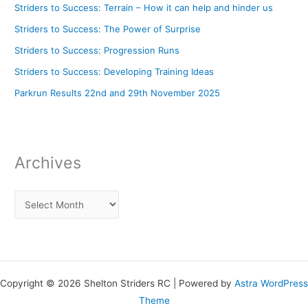
Striders to Success: Terrain – How it can help and hinder us
Striders to Success: The Power of Surprise
Striders to Success: Progression Runs
Striders to Success: Developing Training Ideas
Parkrun Results 22nd and 29th November 2025
Archives
Copyright © 2026 Shelton Striders RC | Powered by
Astra WordPress
Theme