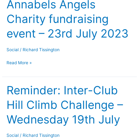
Annabels Angels
Annabels
Angels
Charity fundraising
Charity
fundraising
event – 23rd July 2023
event
–
23rd
Social
/
Richard Tissington
July
Read More »
2023
Reminder: Inter-Club
Reminder:
Inter-
Hill Climb Challenge –
Club
Hill
Wednesday 19th July
Climb
Challenge
–
Social
/
Richard Tissington