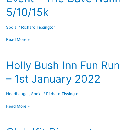
The
5/10/15k
Dave
Nunn
5/10/15k
Social
/
Richard Tissington
Read More »
Holly Bush Inn Fun Run
Holly
Bush
– 1st January 2022
Inn
Fun
Run
Headbanger
,
Social
/
Richard Tissington
–
1st
Read More »
January
2022
Club