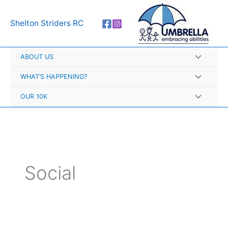
Skip
A
to
r
Shelton Striders RC
content
c
h
ABOUT US
i
v
WHAT’S HAPPENING?
e
OUR 10K
s
Social