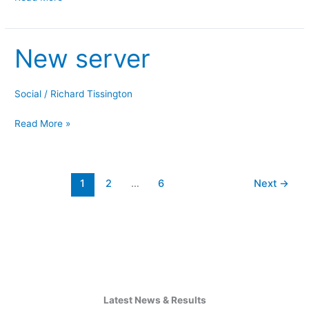
New server
New
server
Social
/
Richard Tissington
Read More »
1
2
…
6
Next
→
Latest News & Results