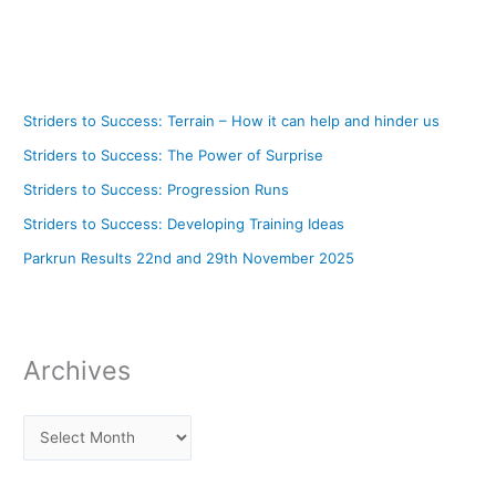
Striders to Success: Terrain – How it can help and hinder us
Striders to Success: The Power of Surprise
Striders to Success: Progression Runs
Striders to Success: Developing Training Ideas
Parkrun Results 22nd and 29th November 2025
Archives