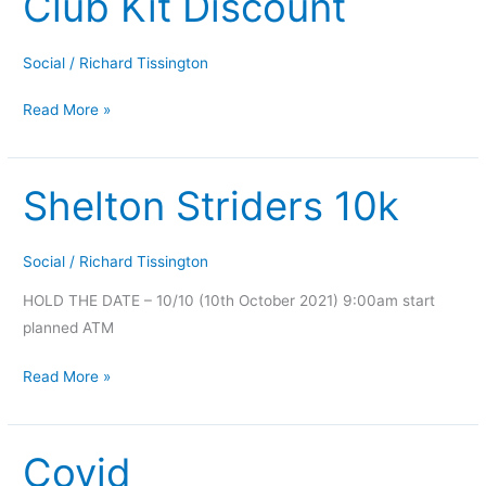
Club Kit Discount
Kit
Discount
Social
/
Richard Tissington
Read More »
Shelton Striders 10k
Shelton
Striders
10k
Social
/
Richard Tissington
HOLD THE DATE – 10/10 (10th October 2021) 9:00am start
planned ATM
Read More »
Covid
Covid