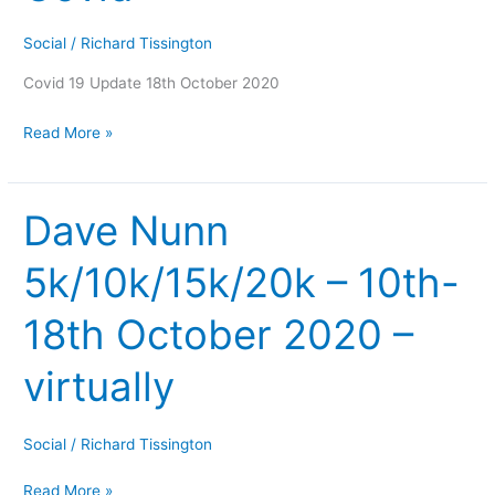
Social
/
Richard Tissington
Covid 19 Update 18th October 2020
Read More »
Dave Nunn
Dave
Nunn
5k/10k/15k/20k – 10th-
5k/10k/15k/20k
–
18th October 2020 –
10th-
18th
virtually
October
2020
–
Social
/
Richard Tissington
virtually
Read More »