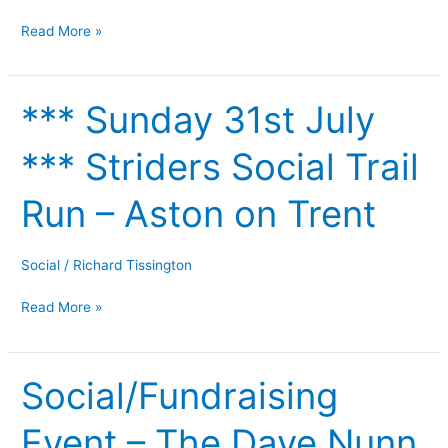
Wednesday
Read More »
19th
July
*** Sunday 31st July
***
Sunday
*** Striders Social Trail
31st
July
Run – Aston on Trent
***
Striders
Social
Social
/
Richard Tissington
Trail
Read More »
Run
–
Aston
Social/Fundraising
on
Social/Fundraising
Trent
Event
Event – The Dave Nunn
–