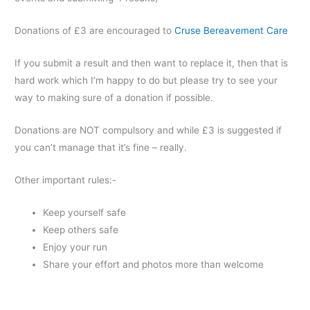
Donations of £3 are encouraged to
Cruse Bereavement Care
If you submit a result and then want to replace it, then that is
hard work which I’m happy to do but please try to see your
way to making sure of a donation if possible.
Donations are NOT compulsory and while £3 is suggested if
you can’t manage that it’s fine – really.
Other important rules:-
Keep yourself safe
Keep others safe
Enjoy your run
Share your effort and photos more than welcome