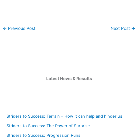
←
Previous Post
Next Post
→
Latest News & Results
Striders to Success: Terrain – How it can help and hinder us
Striders to Success: The Power of Surprise
Striders to Success: Progression Runs