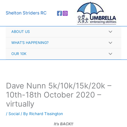
Skip
A
to
r
Shelton Striders RC
content
c
h
ABOUT US
i
v
WHAT’S HAPPENING?
e
OUR 10K
s
Dave Nunn 5k/10k/15k/20k –
10th-18th October 2020 –
virtually
/
Social
/ By
Richard Tissington
It’s BACK!!