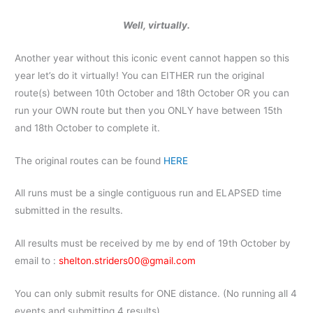
Well, virtually.
Another year without this iconic event cannot happen so this
year let’s do it virtually! You can EITHER run the original
route(s) between 10th October and 18th October OR you can
run your OWN route but then you ONLY have between 15th
and 18th October to complete it.
The original routes can be found
HERE
All runs must be a single contiguous run and ELAPSED time
submitted in the results.
All results must be received by me by end of 19th October by
email to :
shelton.striders00@gmail.com
You can only submit results for ONE distance. (No running all 4
events and submitting 4 results)