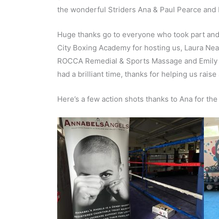
the wonderful Striders Ana & Paul Pearce and 
Huge thanks go to everyone who took part and f
City Boxing Academy for hosting us, Laura Ne
ROCCA Remedial & Sports Massage and Emily Ga
had a brilliant time, thanks for helping us raise
Here’s a few action shots thanks to Ana for the 