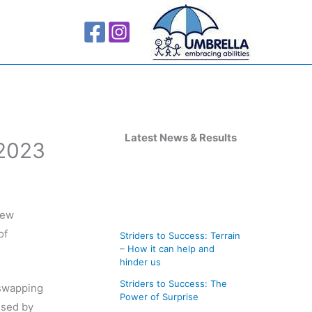
A
r
Latest News & Results
 2023
c
h
i
new
v
of
Striders to Success: Terrain
e
– How it can help and
s
hinder us
Striders to Success: The
 swapping
Power of Surprise
ised by