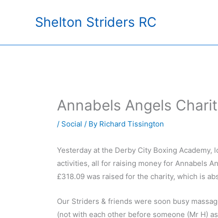
Skip
Shelton Striders RC
to
content
Annabels Angels Charit
/
Social
/ By
Richard Tissington
Yesterday at the Derby City Boxing Academy, l
activities, all for raising money for Annabels A
£318.09 was raised for the charity, which is abs
Our Striders & friends were soon busy massage
(not with each other before someone (Mr H) asks