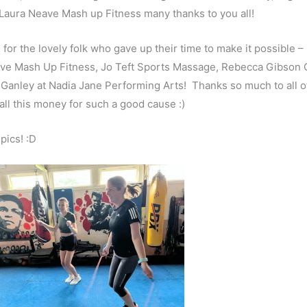
Laura Neave Mash up Fitness many thanks to you all!
or the lovely folk who gave up their time to make it possible –
ave Mash Up Fitness, Jo Teft Sports Massage, Rebecca Gibson 
nley at Nadia Jane Performing Arts! Thanks so much to all o
 all this money for such a good cause :)
pics! :D