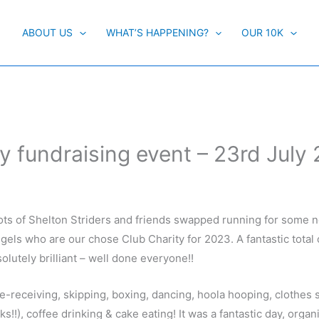
ABOUT US
WHAT’S HAPPENING?
OUR 10K
y fundraising event – 23rd July
ots of Shelton Striders and friends swapped running for some 
ngels who are our chose Club Charity for 2023. A fantastic total 
olutely brilliant – well done everyone!!
-receiving, skipping, boxing, dancing, hoola hooping, clothes
!!), coffee drinking & cake eating! It was a fantastic day, organ