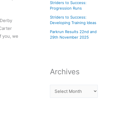
Striders to Success:
Progression Runs
Striders to Success:
 Derby
Developing Training Ideas
Carter
Parkrun Results 22nd and
f you, we
29th November 2025
Archives