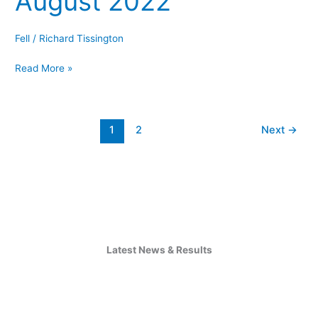
August 2022
5
–
Fell
/
Richard Tissington
2nd
Read More »
August
2022
1
2
Next
→
Latest News & Results