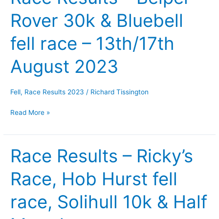
Results
Rover 30k & Bluebell
–
Belper
fell race – 13th/17th
Rover
30k
August 2023
&
Bluebell
fell
Fell
,
Race Results 2023
/
Richard Tissington
race
Read More »
–
13th/17th
August
Race Results – Ricky’s
Race
2023
Results
Race, Hob Hurst fell
–
Ricky’s
race, Solihull 10k & Half
Race,
Hob