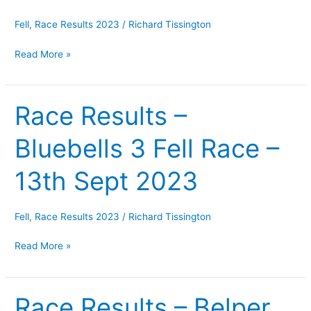
–
1st
Fell
,
Race Results 2023
/
Richard Tissington
October
Read More »
2023
Race Results –
Race
Results
Bluebells 3 Fell Race –
–
Bluebells
13th Sept 2023
3
Fell
Race
Fell
,
Race Results 2023
/
Richard Tissington
–
Read More »
13th
Sept
2023
Race Results – Belper
Race