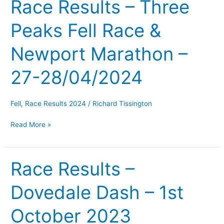
Race Results – Three
Race
Results
Peaks Fell Race &
–
Three
Newport Marathon –
Peaks
Fell
27-28/04/2024
Race
&
Newport
Fell
,
Race Results 2024
/
Richard Tissington
Marathon
Read More »
–
27-
28/04/2024
Race Results –
Race
Results
Dovedale Dash – 1st
–
Dovedale
October 2023
Dash