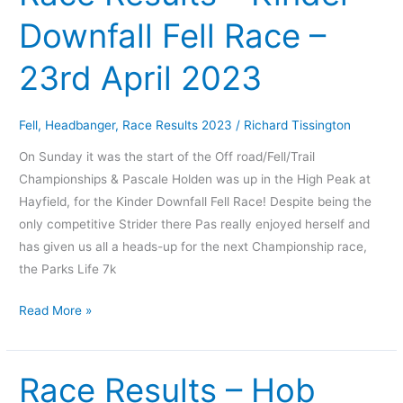
Results
Downfall Fell Race –
–
Kinder
23rd April 2023
Downfall
Fell
Race
Fell
,
Headbanger
,
Race Results 2023
/
Richard Tissington
–
On Sunday it was the start of the Off road/Fell/Trail
23rd
Championships & Pascale Holden was up in the High Peak at
April
Hayfield, for the Kinder Downfall Fell Race! Despite being the
2023
only competitive Strider there Pas really enjoyed herself and
has given us all a heads-up for the next Championship race,
the Parks Life 7k
Read More »
Race Results – Hob
Race
Results