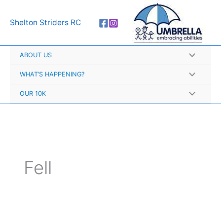
Skip
A
to
r
Shelton Striders RC
content
c
h
ABOUT US
i
v
WHAT’S HAPPENING?
e
OUR 10K
s
Fell