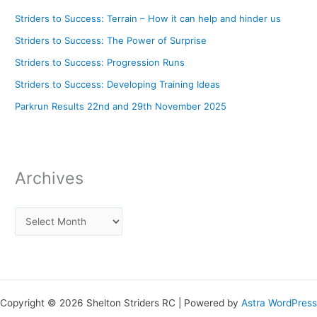
Striders to Success: Terrain – How it can help and hinder us
Striders to Success: The Power of Surprise
Striders to Success: Progression Runs
Striders to Success: Developing Training Ideas
Parkrun Results 22nd and 29th November 2025
Archives
Copyright © 2026 Shelton Striders RC | Powered by
Astra WordPress