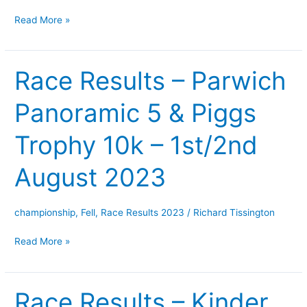
August
Read More »
2023
Race Results – Parwich
Race
Results
Panoramic 5 & Piggs
–
Parwich
Trophy 10k – 1st/2nd
Panoramic
5
August 2023
&
Piggs
Trophy
championship
,
Fell
,
Race Results 2023
/
Richard Tissington
10k
Read More »
–
1st/2nd
August
Race Results – Kinder
Race
2023