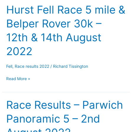
Hurst Fell Race 5 mile &
–
Hob
Belper Rover 30k –
Hurst
Fell
12th & 14th August
Race
5
2022
mile
&
Belper
Fell
,
Race results 2022
/
Richard Tissington
Rover
Read More »
30k
–
12th
Race Results – Parwich
Race
&
Results
14th
Panoramic 5 – 2nd
–
August
Parwich
2022
Panoramic