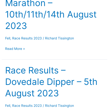
Marathon –
Hurst
fell
10th/11th/14th August
race,
Solihull
2023
10k
&
Fell
,
Race Results 2023
/
Richard Tissington
Half
Marathon
Read More »
–
10th/11th/14th
August
Race Results –
Race
2023
Results
Dovedale Dipper – 5th
–
Dovedale
August 2023
Dipper
–
5th
Fell
,
Race Results 2023
/
Richard Tissington