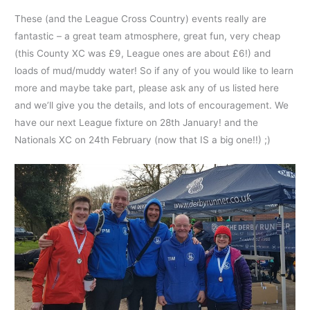
These (and the League Cross Country) events really are
fantastic – a great team atmosphere, great fun, very cheap
(this County XC was £9, League ones are about £6!) and
loads of mud/muddy water! So if any of you would like to learn
more and maybe take part, please ask any of us listed here
and we’ll give you the details, and lots of encouragement. We
have our next League fixture on 28th January! and the
Nationals XC on 24th February (now that IS a big one!!) ;)