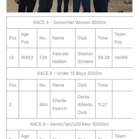
RACE 4 – Senior/Vet Women 8000m
Age
Team
Pos
No.
Name
Club
Time
Pos
Pos
Pascale
Shelton
13
W453
729
36.28
VetW6
Holden
Striders
RACE 5 – Under 13 Boys 3000m
Pos
No.
Name
Club
Time
Derby
Charlie
2
964
Athletic
11.27
Pearch
Club
RACE 6 – Senior/Vet/U20 Men 10000m
Age
Team