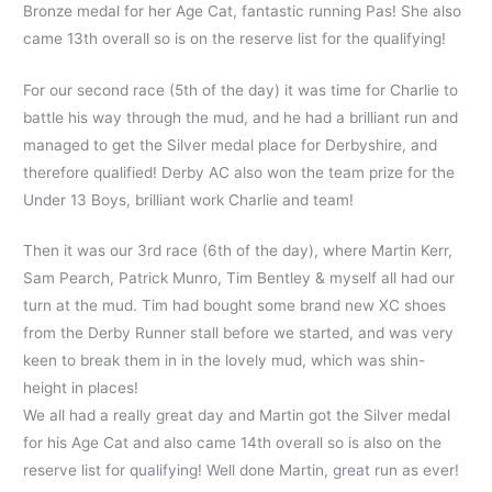
Bronze medal for her Age Cat, fantastic running Pas! She also
came 13th overall so is on the reserve list for the qualifying!
For our second race (5th of the day) it was time for Charlie to
battle his way through the mud, and he had a brilliant run and
managed to get the Silver medal place for Derbyshire, and
therefore qualified! Derby AC also won the team prize for the
Under 13 Boys, brilliant work Charlie and team!
Then it was our 3rd race (6th of the day), where Martin Kerr,
Sam Pearch, Patrick Munro, Tim Bentley & myself all had our
turn at the mud. Tim had bought some brand new XC shoes
from the Derby Runner stall before we started, and was very
keen to break them in in the lovely mud, which was shin-
height in places!
We all had a really great day and Martin got the Silver medal
for his Age Cat and also came 14th overall so is also on the
reserve list for qualifying! Well done Martin, great run as ever!