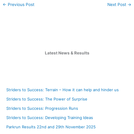
←
Previous Post
Next Post
→
Latest News & Results
Striders to Success: Terrain – How it can help and hinder us
Striders to Success: The Power of Surprise
Striders to Success: Progression Runs
Striders to Success: Developing Training Ideas
Parkrun Results 22nd and 29th November 2025