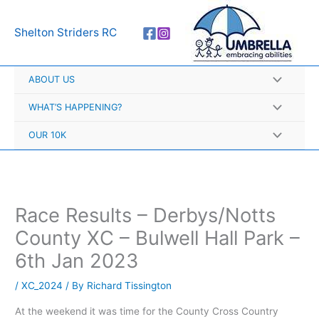
Skip
A
to
r
Shelton Striders RC
content
c
h
ABOUT US
i
v
WHAT’S HAPPENING?
e
OUR 10K
s
Race Results – Derbys/Notts
County XC – Bulwell Hall Park –
6th Jan 2023
/
XC_2024
/ By
Richard Tissington
At the weekend it was time for the County Cross Country