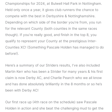
Championships for 2024, at Bulwell Hall Park in Nottingham.
Held only once a year, it gives club runners the chance to
compete with the best in Derbyshire & Nottinghamshire.
Depending on which side of the border you’re from, you run
for the relevant County (both counties in the same races
though). If you’re really good, and finish in the top 8, you
qualify to represent your County at the prestigious Inter-
Counties XC! (Something Pascale Holden has managed to do
before!).
Here’s a summary of our Striders results, I’ve also included
Martin Kerr who has been a Strider for many years & his first
claim is now Derby AC, and Charlie Pearch who we all know
and has done absolutely brilliantly in the 8 months or so he’s
been with Derby AC!
Our first race up (4th race on the schedule) saw Pascale
Holden in action and she beat the challenging mud to get the