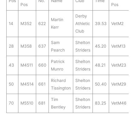
Pos
No.
Name
Club
Time
Pos
Pos
Derby
Martin
14
M352
622
Athletic
39.53
VetM2
Kerr
Club
Sam
Shelton
28
M358
637
45.20
VetM13
Pearch
Striders
Patrick
Shelton
43
M4511
660
48.21
VetM23
Munro
Striders
Richard
Shelton
50
M4514
661
50.40
VetM29
Tissington
Striders
Tim
Shelton
70
M5510
681
83.25
VetM46
Bentley
Striders