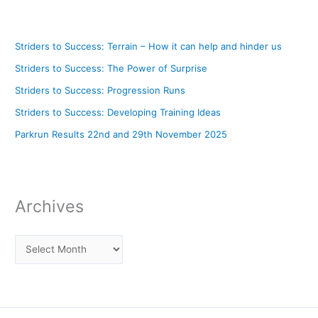
Striders to Success: Terrain – How it can help and hinder us
Striders to Success: The Power of Surprise
Striders to Success: Progression Runs
Striders to Success: Developing Training Ideas
Parkrun Results 22nd and 29th November 2025
Archives