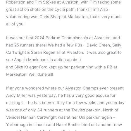
Robertson and Tim Stokes at Alvaston, with Tim taking some
great action shots on the cycle path, thanks Tim! Also
volunteering was Chris Sharp at Markeaton, that’s very much
all of you!
It was our first 2024 Parkrun Championship at Alvaston, and
had 25 runners there! We had a few PBs – David Green, Sally
Cartwright & Sarah Regen all at Alvaston. It was also great to
see Angela Monk back in action again :)
and Silke Krieger-Ford kept up her parkrunning with a PB at
Markeaton! Well done all!
If anyone wondered where our Alvaston Champs ever-present
Andy Miller was yesterday, he has a very good excuse for
missing it – he has been in Italy for a few weeks and yesterday
was one of only 34 runners at the Treviso parkrun, North of
Venice! Hannah Cartwright was at her Uni parkrun again –
Yarborough in Lincoln and Hazel Baxter tried out another new