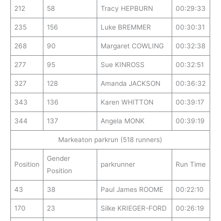
212
58
Tracy HEPBURN
00:29:33
235
156
Luke BREMMER
00:30:31
268
90
Margaret COWLING
00:32:38
277
95
Sue KINROSS
00:32:51
327
128
Amanda JACKSON
00:36:32
343
136
Karen WHITTON
00:39:17
344
137
Angela MONK
00:39:19
Markeaton parkrun (518 runners)
Gender
Position
parkrunner
Run Time
Position
43
38
Paul James ROOME
00:22:10
170
23
Silke KRIEGER-FORD
00:26:19