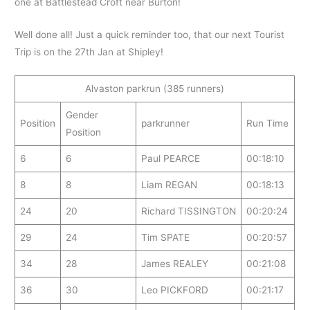
one at Battlestead Croft near Burton!
Well done all! Just a quick reminder too, that our next Tourist
Trip is on the 27th Jan at Shipley!
Alvaston parkrun (385 runners)
Gender
Position
parkrunner
Run Time
Position
6
6
Paul PEARCE
00:18:10
8
8
Liam REGAN
00:18:13
24
20
Richard TISSINGTON
00:20:24
29
24
Tim SPATE
00:20:57
34
28
James REALEY
00:21:08
36
30
Leo PICKFORD
00:21:17