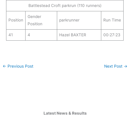
Battlestead Croft parkrun (110 runners)
Gender
Position
parkrunner
Run Time
Position
41
4
Hazel BAXTER
00:27:23
←
Previous Post
Next Post
→
Latest News & Results