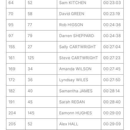
64
52
Sam KITCHEN
00:23:03
70
58
David GREEN
00:23:19
95
77
Rob HIGSON
00:24:36
97
79
Darren SHEPPARD
00:24:38
155
27
Sally CARTWRIGHT
00:27:04
161
125
Steve CARTWRIGHT
00:27:23
169
34
Amanda WILSON
00:27:45
172
36
Lyndsay WILES
00:27:50
182
40
Samantha JAMES
00:28:14
191
45
Sarah REGAN
00:28:40
204
145
Eamonn HUGHES
00:29:00
205
52
Alex HALL
00:29:09