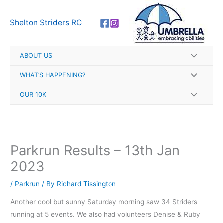
Skip
A
to
r
Shelton Striders RC
content
c
h
ABOUT US
i
v
WHAT’S HAPPENING?
e
OUR 10K
s
Parkrun Results – 13th Jan
2023
/
Parkrun
/ By
Richard Tissington
Another cool but sunny Saturday morning saw 34 Striders
running at 5 events. We also had volunteers Denise & Ruby