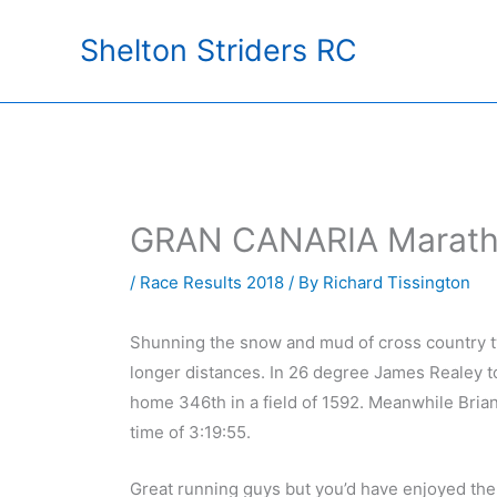
Skip
Shelton Striders RC
to
content
GRAN CANARIA Marathon
/
Race Results 2018
/ By
Richard Tissington
Shunning the snow and mud of cross country tw
longer distances. In 26 degree James Realey to
home 346th in a field of 1592. Meanwhile Bria
time of 3:19:55.
Great running guys but you’d have enjoyed th