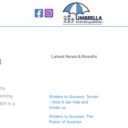
A
r
Latest News & Results
8
c
h
i
tly
v
 coming
Striders to Success: Terrain
e
– How it can help and
901 in a
s
hinder us
Striders to Success: The
Power of Surprise