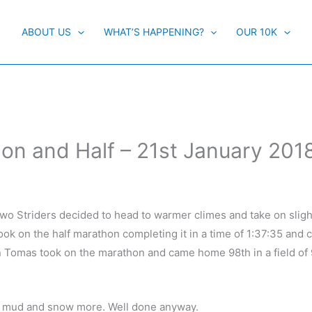
ABOUT US
WHAT’S HAPPENING?
OUR 10K
 and Half – 21st January 201
o Striders decided to head to warmer climes and take on sligh
ok on the half marathon completing it in a time of 1:37:35 and
n Tomas took on the marathon and came home 98th in a field of 
e mud and snow more. Well done anyway.