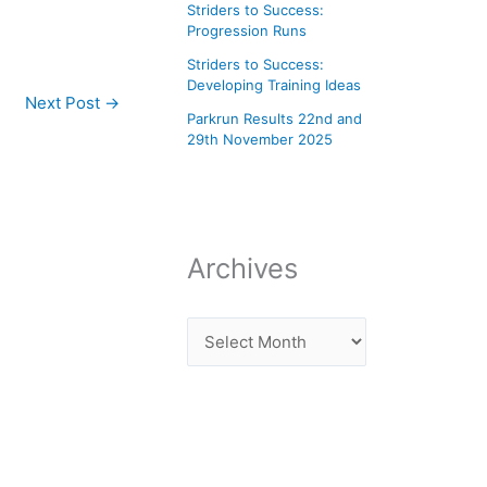
Striders to Success:
Progression Runs
Striders to Success:
Developing Training Ideas
Next Post
→
Parkrun Results 22nd and
29th November 2025
Archives