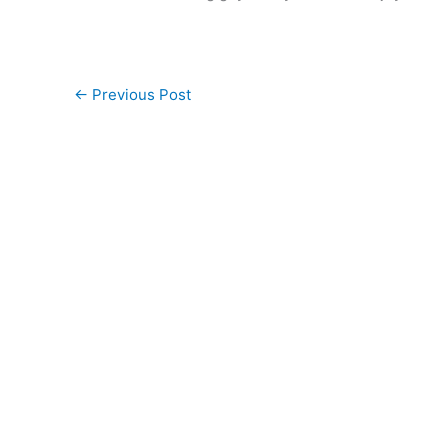
←
Previous Post