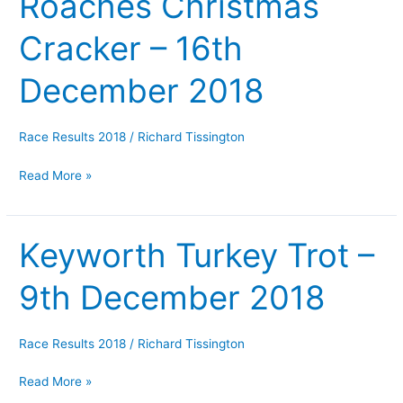
Roaches Christmas
Christmas
Cracker – 16th
Cracker
–
December 2018
16th
December
2018
Race Results 2018
/
Richard Tissington
Read More »
Keyworth Turkey Trot –
Keyworth
Turkey
9th December 2018
Trot
–
9th
Race Results 2018
/
Richard Tissington
December
2018
Read More »