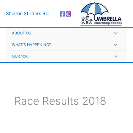
Skip
A
to
r
Shelton Striders RC
content
c
h
ABOUT US
i
v
WHAT’S HAPPENING?
e
OUR 10K
s
Race Results 2018