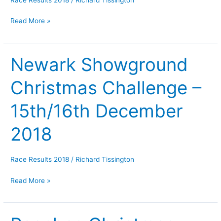
2018
Read More »
Newark Showground
Newark
Showground
Christmas Challenge –
Christmas
Challenge
15th/16th December
–
15th/16th
2018
December
2018
Race Results 2018
/
Richard Tissington
Read More »
Roaches