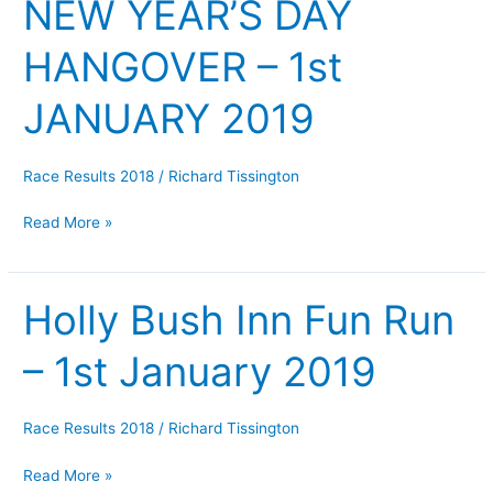
NEW YEAR’S DAY
NEW
YEAR’S
HANGOVER – 1st
DAY
HANGOVER
JANUARY 2019
–
1st
JANUARY
Race Results 2018
/
Richard Tissington
2019
Read More »
Holly Bush Inn Fun Run
Holly
Bush
– 1st January 2019
Inn
Fun
Run
Race Results 2018
/
Richard Tissington
–
1st
Read More »