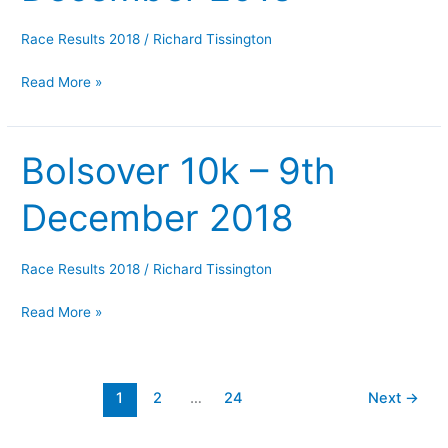
December
2018
Race Results 2018
/
Richard Tissington
Read More »
Bolsover 10k – 9th
Bolsover
10k
December 2018
–
9th
December
Race Results 2018
/
Richard Tissington
2018
Read More »
1
2
…
24
Next
→