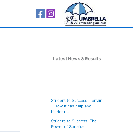
A
r
Latest News & Results
c
h
i
v
Striders to Success: Terrain
e
– How it can help and
s
hinder us
Striders to Success: The
Power of Surprise