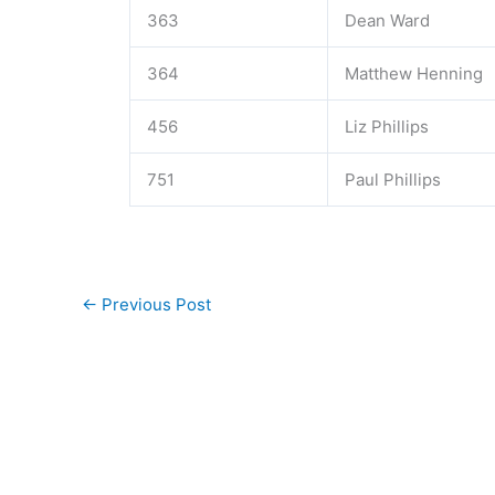
363
Dean Ward
364
Matthew Henning
456
Liz Phillips
751
Paul Phillips
←
Previous Post