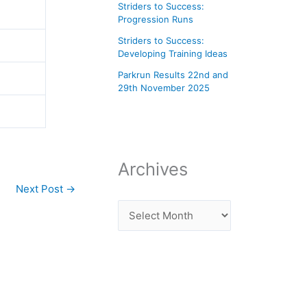
Striders to Success:
Progression Runs
Striders to Success:
Developing Training Ideas
Parkrun Results 22nd and
29th November 2025
Archives
Next Post
→