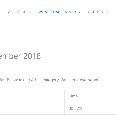
ABOUT US
WHAT’S HAPPENING?
OUR 10K
cember 2018
att Bailey taking 4th in category. Well done everyone!
Time
00:37:28