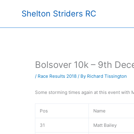
Skip
Shelton Striders RC
to
content
Bolsover 10k – 9th De
/
Race Results 2018
/ By
Richard Tissington
Some storming times again at this event with M
Pos
Name
31
Matt Bailey