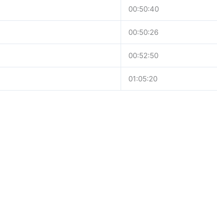
00:50:40
00:50:26
00:52:50
01:05:20