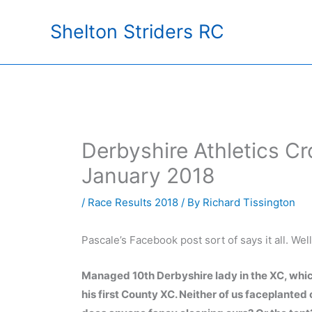
Skip
Shelton Striders RC
to
content
Derbyshire Athletics C
January 2018
/
Race Results 2018
/ By
Richard Tissington
Pascale’s Facebook post sort of says it all. Wel
Managed 10th Derbyshire lady in the XC, which
his first County XC. Neither of us faceplanted or