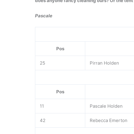
does anyone fancy cleaning ours? Or the tent
Pascale
Pos
25
Pirran Holden
Pos
11
Pascale Holden
42
Rebecca Emerton