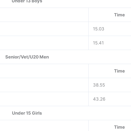
Under 13 Boys
Time
15.03
15.41
Senior/Vet/U20 Men
Time
38.55
43.26
Under 15 Girls
Time