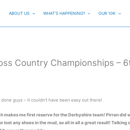
ABOUT US
WHAT’S HAPPENING?
OUR 10K
ross Country Championships – 6
l done guys – it couldn’t have been easy out there!
 makes me first reserve for the Derbyshire team! Pirran did w
 lost any shoes in the mud, so all in all a great result! Talking 