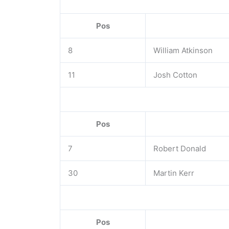
Pos
8
William Atkinson
11
Josh Cotton
Pos
7
Robert Donald
30
Martin Kerr
Pos