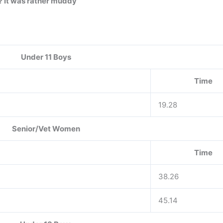
? It was rather muddy
Under 11 Boys
Time
19.28
Senior/Vet Women
Time
38.26
45.14