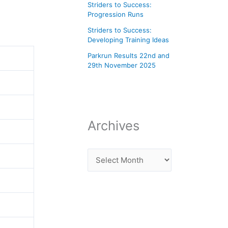
Striders to Success:
Progression Runs
Striders to Success:
Developing Training Ideas
Parkrun Results 22nd and
29th November 2025
Archives