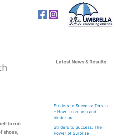
A
r
Latest News & Results
th
c
h
i
v
Striders to Success: Terrain
e
– How it can help and
s
hinder us
ell to run
Striders to Success: The
of shoes,
Power of Surprise