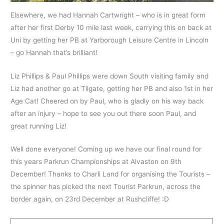
Elsewhere, we had Hannah Cartwright – who is in great form
after her first Derby 10 mile last week, carrying this on back at
Uni by getting her PB at Yarborough Leisure Centre in Lincoln
– go Hannah that’s brilliant!
Liz Phillips & Paul Phillips were down South visiting family and
Liz had another go at Tilgate, getting her PB and also 1st in her
Age Cat! Cheered on by Paul, who is gladly on his way back
after an injury – hope to see you out there soon Paul, and
great running Liz!
Well done everyone! Coming up we have our final round for
this years Parkrun Championships at Alvaston on 9th
December! Thanks to
Charli Land
for organising the Tourists –
the spinner has picked the next Tourist Parkrun, across the
border again, on 23rd December at Rushcliffe! :D