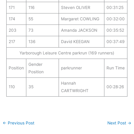
171
116
Steven OLIVER
00:31:25
174
55
Margaret COWLING
00:32:00
203
73
Amanda JACKSON
00:35:52
217
136
David KEEGAN
00:37:49
Yarborough Leisure Centre parkrun (169 runners)
Gender
Position
parkrunner
Run Time
Position
Hannah
110
35
00:28:26
CARTWRIGHT
←
Previous Post
Next Post
→