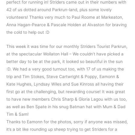
perfect for running in! Striders came out in their numbers with
42 of us dotted around Parkrun-land, plus some lovely
volunteers! Thanks very much to Paul Roome at Markeaton,
Anna Hagan-Pearce & Pascale Holden at Alvaston for braving
the cold to help out :D
This week it was time for our monthly Striders Tourist Parkrun,
at the spectacular Wollaton Hall – We couldn’t have picked a
better day to be at the park, it looked so beautiful in the sun
:D. We had a very good turnout too, with 17 of us making the
trip and Tim Stokes, Steve Cartwright & Poppy, Eamonn &
Kate Hughes, Lyndsay Wiles and Sue Kinross all having their
first go at the challenging, but rewarding course! It was great
to have new members Chris Sharp & Gloria Lagou with us too,
as well as Ben Spate in his snug Batman hat with Mum & Dad
Tim & Sam!
Thanks to Eamonn for the photos, sorry if anyone was missed,
it’s a bit like rounding up sheep trying to get Striders for a