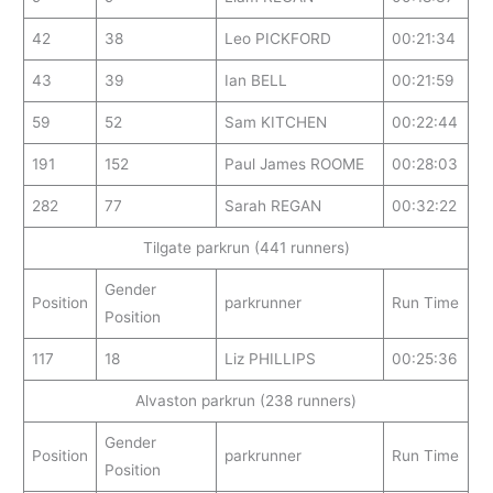
42
38
Leo PICKFORD
00:21:34
43
39
Ian BELL
00:21:59
59
52
Sam KITCHEN
00:22:44
191
152
Paul James ROOME
00:28:03
282
77
Sarah REGAN
00:32:22
Tilgate parkrun (441 runners)
Gender
Position
parkrunner
Run Time
Position
117
18
Liz PHILLIPS
00:25:36
Alvaston parkrun (238 runners)
Gender
Position
parkrunner
Run Time
Position