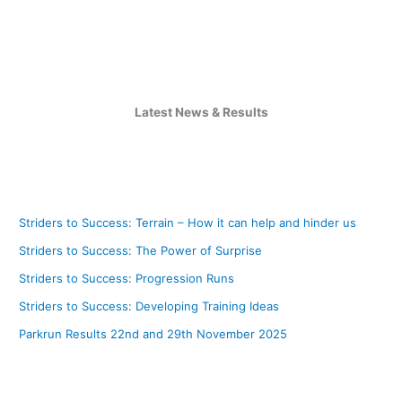
Latest News & Results
Striders to Success: Terrain – How it can help and hinder us
Striders to Success: The Power of Surprise
Striders to Success: Progression Runs
Striders to Success: Developing Training Ideas
Parkrun Results 22nd and 29th November 2025