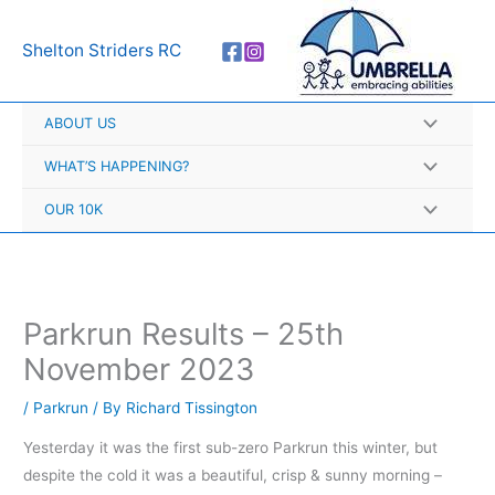
Skip
A
to
r
Shelton Striders RC
content
c
h
ABOUT US
i
v
WHAT’S HAPPENING?
e
OUR 10K
s
Parkrun Results – 25th
November 2023
/
Parkrun
/ By
Richard Tissington
Yesterday it was the first sub-zero Parkrun this winter, but
despite the cold it was a beautiful, crisp & sunny morning –