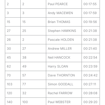
2
2
Paul PEARCE
00:17:55
3
3
Andy MACEWEN
00:17:59
15
15
Brian THOMAS
00:19:56
27
25
Stephen HAWKINS
00:21:38
26
2
Pascale HOLDEN
00:21:38
30
27
Andrew MILLER
00:21:40
45
38
Neil HANCOCK
00:22:54
62
49
Harry SLOAN
00:23:59
70
57
Dave THORNTON
00:24:42
103
77
Simon GOODALL
00:27:11
120
32
Rachel FARROW
00:28:08
140
100
Paul WEBSTER
00:29:20