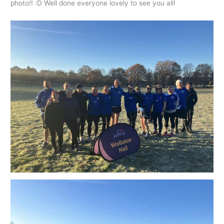
photo!! :D Well done everyone lovely to see you all!