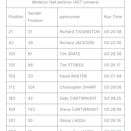
Wollaton Hall parkrun (407 runners)
Gender
Position
parkrunner
Run Time
Position
21
21
Richard TISSINGTON
00:20:58
42
39
Richard JACKSON
00:22:26
105
87
Tim SPATE
00:25:36
120
96
Tim STOKES
00:26:17
153
33
Hazel BAXTER
00:27:49
172
124
Christopher SHARP
00:28:06
183
42
Sally CARTWRIGHT
00:28:25
194
133
Steve CARTWRIGHT
00:28:59
201
50
Gloria LAGOU
00:29:16