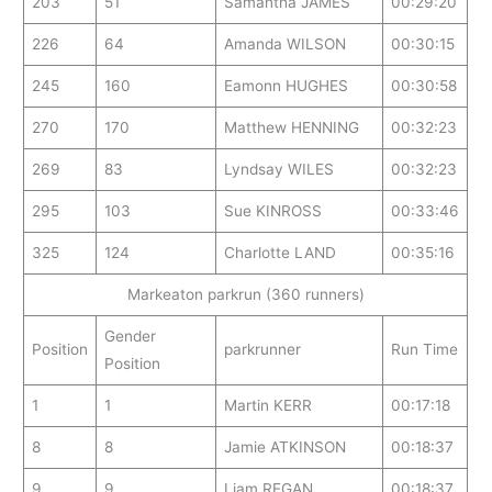
203
51
Samantha JAMES
00:29:20
226
64
Amanda WILSON
00:30:15
245
160
Eamonn HUGHES
00:30:58
270
170
Matthew HENNING
00:32:23
269
83
Lyndsay WILES
00:32:23
295
103
Sue KINROSS
00:33:46
325
124
Charlotte LAND
00:35:16
Markeaton parkrun (360 runners)
Gender
Position
parkrunner
Run Time
Position
1
1
Martin KERR
00:17:18
8
8
Jamie ATKINSON
00:18:37
9
9
Liam REGAN
00:18:37