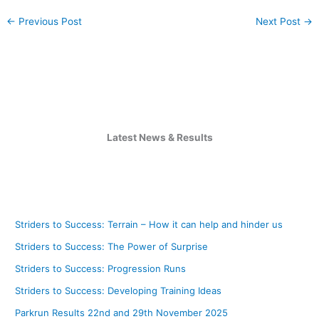
←
Previous Post
Next Post
→
Latest News & Results
Striders to Success: Terrain – How it can help and hinder us
Striders to Success: The Power of Surprise
Striders to Success: Progression Runs
Striders to Success: Developing Training Ideas
Parkrun Results 22nd and 29th November 2025