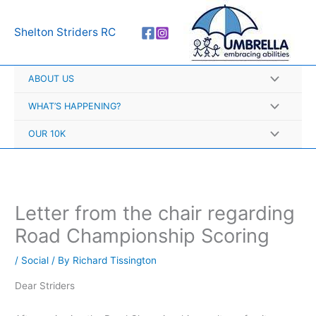
Skip
A
to
r
Shelton Striders RC
content
c
h
ABOUT US
i
v
WHAT’S HAPPENING?
e
OUR 10K
s
Letter from the chair regarding
Road Championship Scoring
/
Social
/ By
Richard Tissington
Dear Striders