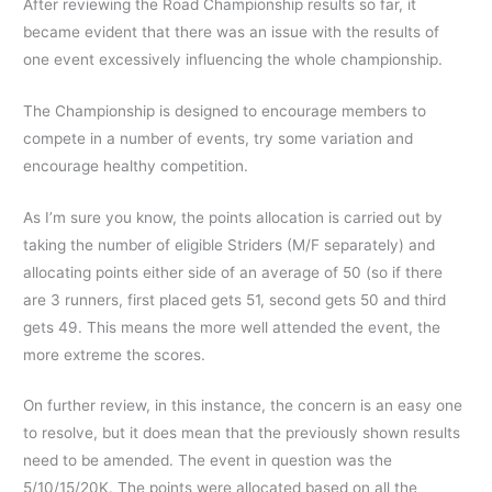
After reviewing the Road Championship results so far, it
became evident that there was an issue with the results of
one event excessively influencing the whole championship.
The Championship is designed to encourage members to
compete in a number of events, try some variation and
encourage healthy competition.
As I’m sure you know, the points allocation is carried out by
taking the number of eligible Striders (M/F separately) and
allocating points either side of an average of 50 (so if there
are 3 runners, first placed gets 51, second gets 50 and third
gets 49. This means the more well attended the event, the
more extreme the scores.
On further review, in this instance, the concern is an easy one
to resolve, but it does mean that the previously shown results
need to be amended. The event in question was the
5/10/15/20K. The points were allocated based on all the