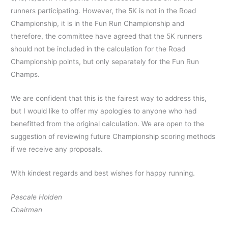
runners participating. However, the 5K is not in the Road
Championship, it is in the Fun Run Championship and
therefore, the committee have agreed that the 5K runners
should not be included in the calculation for the Road
Championship points, but only separately for the Fun Run
Champs.
We are confident that this is the fairest way to address this,
but I would like to offer my apologies to anyone who had
benefitted from the original calculation. We are open to the
suggestion of reviewing future Championship scoring methods
if we receive any proposals.
With kindest regards and best wishes for happy running.
Pascale Holden
Chairman