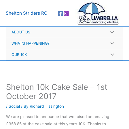
Skip
A
to
r
Shelton Striders RC
content
c
h
ABOUT US
i
v
WHAT’S HAPPENING?
e
OUR 10K
s
Shelton 10k Cake Sale – 1st
October 2017
/
Social
/ By
Richard Tissington
We are pleased to announce that we raised an amazing
£358.85 at the cake sale at this year’s 10K. Thanks to