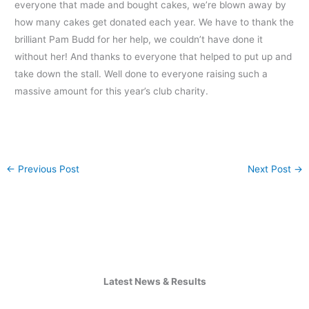
everyone that made and bought cakes, we’re blown away by
how many cakes get donated each year. We have to thank the
brilliant Pam Budd for her help, we couldn’t have done it
without her! And thanks to everyone that helped to put up and
take down the stall. Well done to everyone raising such a
massive amount for this year’s club charity.
←
Previous Post
Next Post
→
Latest News & Results