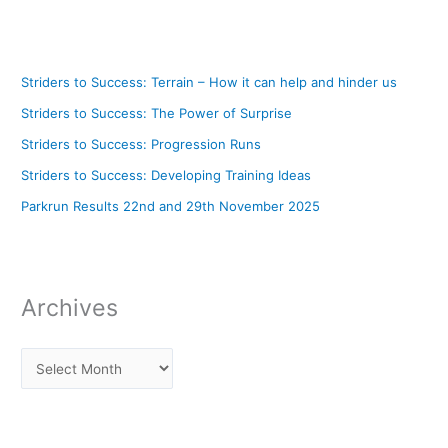
Striders to Success: Terrain – How it can help and hinder us
Striders to Success: The Power of Surprise
Striders to Success: Progression Runs
Striders to Success: Developing Training Ideas
Parkrun Results 22nd and 29th November 2025
Archives