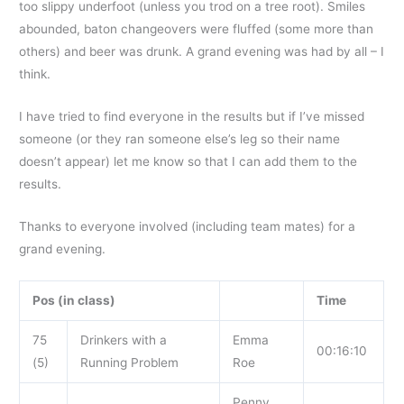
too slippy underfoot (unless you trod on a tree root). Smiles
abounded, baton changeovers were fluffed (some more than
others) and beer was drunk. A grand evening was had by all – I
think.
I have tried to find everyone in the results but if I’ve missed
someone (or they ran someone else’s leg so their name
doesn’t appear) let me know so that I can add them to the
results.
Thanks to everyone involved (including team mates) for a
grand evening.
Pos (in class)
Time
75
Drinkers with a
Emma
00:16:10
(5)
Running Problem
Roe
Penny