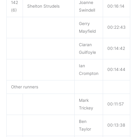
142
Joanne
Shelton Strudels
00:16:14
(6)
Swindell
Gerry
00:22:43
Mayfield
Ciaran
00:14:42
Guilfoyle
Ian
00:14:44
Crompton
Other runners
Mark
00:11:57
Trickey
Ben
00:13:38
Taylor