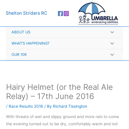
Skip
A
to
r
Shelton Striders RC
content
c
h
ABOUT US
i
v
WHAT’S HAPPENING?
e
OUR 10K
s
Hairy Helmet (or the Real Ale
Relay) – 17th June 2016
/
Race Results 2016
/ By
Richard Tissington
With threats of wet and slippy ground and more rain to come
the evening turned out to be dry, comfortably warm and not