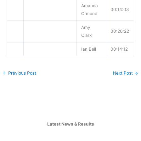
Amanda
00:14:03
Ormond
Amy
00:20:22
Clark
Ian Bell
00:14:12
←
Previous Post
Next Post
→
Latest News & Results