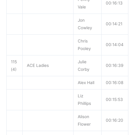
00:16:13
Vale
Jon
00:14:21
Cowley
Chris
00:14:04
Pooley
115
Julie
ACE Ladies
00:16:39
(4)
Corby
Alex Hall
00:16:08
Liz
00:15:53
Phillips
Alison
00:16:20
Flower