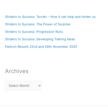
Striders to Success: Terrain – How it can help and hinder us
Striders to Success: The Power of Surprise
Striders to Success: Progression Runs
Striders to Success: Developing Training Ideas
Parkrun Results 22nd and 29th November 2025
Archives