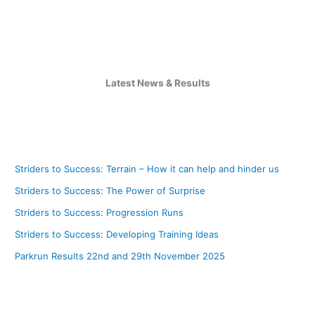
Latest News & Results
Striders to Success: Terrain – How it can help and hinder us
Striders to Success: The Power of Surprise
Striders to Success: Progression Runs
Striders to Success: Developing Training Ideas
Parkrun Results 22nd and 29th November 2025