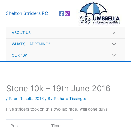
Skip
A
to
r
Shelton Striders RC
content
c
h
ABOUT US
i
v
WHAT’S HAPPENING?
e
OUR 10K
s
Stone 10k – 19th June 2016
/
Race Results 2016
/ By
Richard Tissington
Five striders took on this two lap race. Well done guys.
Pos
Time