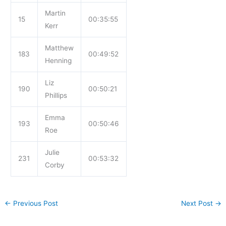
Martin
15
00:35:55
Kerr
Matthew
183
00:49:52
Henning
Liz
190
00:50:21
Phillips
Emma
193
00:50:46
Roe
Julie
231
00:53:32
Corby
←
Previous Post
Next Post
→