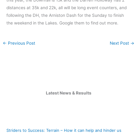
distances at 35k and 22k, all will be long event counters, and
following the DH, the Arniston Dash for the Sunday to finish
the weekend in the Lakes. Google them to find out more.
←
Previous Post
Next Post
→
Latest News & Results
Striders to Success: Terrain – How it can help and hinder us