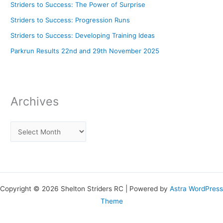
Striders to Success: The Power of Surprise
Striders to Success: Progression Runs
Striders to Success: Developing Training Ideas
Parkrun Results 22nd and 29th November 2025
Archives
Copyright © 2026 Shelton Striders RC | Powered by
Astra WordPress
Theme