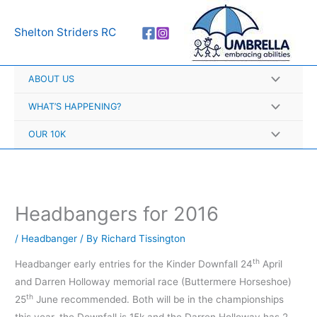
Skip
A
to
r
Shelton Striders RC
content
c
h
ABOUT US
i
v
WHAT’S HAPPENING?
e
OUR 10K
s
Headbangers for 2016
/
Headbanger
/ By
Richard Tissington
th
Headbanger early entries for the Kinder Downfall 24
April
and Darren Holloway memorial race (Buttermere Horseshoe)
th
25
June recommended. Both will be in the championships
this year, the Downfall is 15k and the Darren Holloway has 2