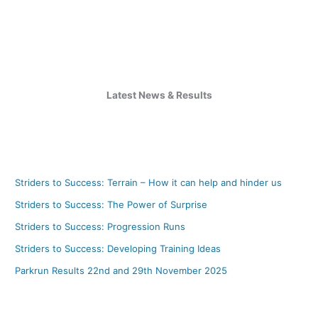
Latest News & Results
Striders to Success: Terrain – How it can help and hinder us
Striders to Success: The Power of Surprise
Striders to Success: Progression Runs
Striders to Success: Developing Training Ideas
Parkrun Results 22nd and 29th November 2025