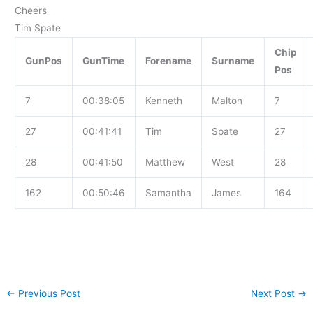
Cheers
Tim Spate
Chip
GunPos
GunTime
Forename
Surname
Pos
7
00:38:05
Kenneth
Malton
7
27
00:41:41
Tim
Spate
27
28
00:41:50
Matthew
West
28
162
00:50:46
Samantha
James
164
←
Previous Post
Next Post
→