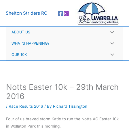
Skip
A
to
r
Shelton Striders RC
content
c
h
ABOUT US
i
v
WHAT’S HAPPENING?
e
OUR 10K
s
Notts Easter 10k – 29th March
2016
/
Race Results 2016
/ By
Richard Tissington
Four of us braved storm Katie to run the Notts AC Easter 10k
in Wollaton Park this morning.