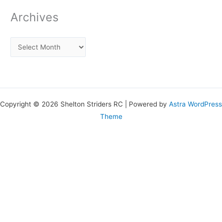
Archives
Copyright © 2026 Shelton Striders RC | Powered by
Astra WordPress
Theme