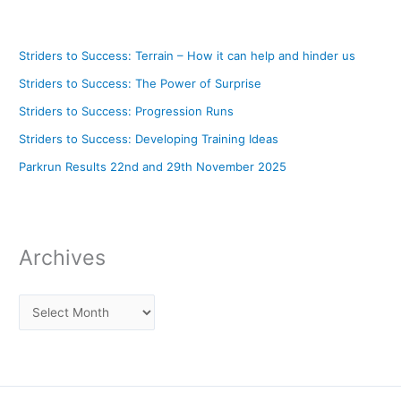
Striders to Success: Terrain – How it can help and hinder us
Striders to Success: The Power of Surprise
Striders to Success: Progression Runs
Striders to Success: Developing Training Ideas
Parkrun Results 22nd and 29th November 2025
Archives