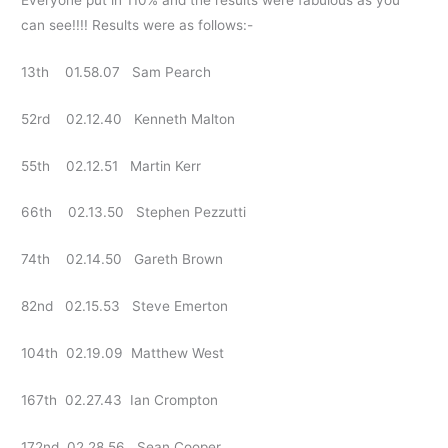
can see!!!! Results were as follows:-
13th 01.58.07 Sam Pearch
52rd 02.12.40 Kenneth Malton
55th 02.12.51 Martin Kerr
66th 02.13.50 Stephen Pezzutti
74th 02.14.50 Gareth Brown
82nd 02.15.53 Steve Emerton
104th 02.19.09 Matthew West
167th 02.27.43 Ian Crompton
172nd 02.28.56 Sean Cooper