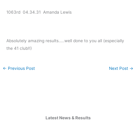
1063rd 04.34.31 Amanda Lewis
Absolutely amazing results…..well done to you all (especially
the 41 club!!)
←
Previous Post
Next Post
→
Latest News & Results