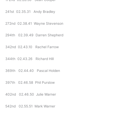
241st 02.35.31 Andy Bradley
272nd 02.38.41 Wayne Stevenson
294th 02.39.49 Darren Shepherd
342nd 02.43.10 Rachel Farrow
344th 02.43.26 Richard Hill
369th 02.44.40 Pascal Holden
397th 02.46.58 Phil Purslow
402nd 02.46.50 Julie Warner
542nd 02.55.51 Mark Warner