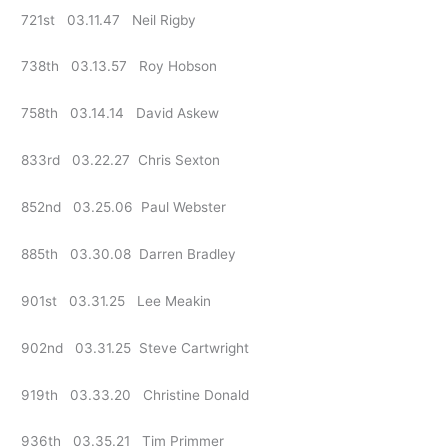
721st 03.11.47 Neil Rigby
738th 03.13.57 Roy Hobson
758th 03.14.14 David Askew
833rd 03.22.27 Chris Sexton
852nd 03.25.06 Paul Webster
885th 03.30.08 Darren Bradley
901st 03.31.25 Lee Meakin
902nd 03.31.25 Steve Cartwright
919th 03.33.20 Christine Donald
936th 03.35.21 Tim Primmer