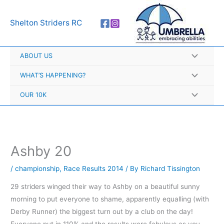
Skip
A
to
r
Shelton Striders RC
content
c
h
ABOUT US
i
v
WHAT’S HAPPENING?
e
OUR 10K
s
Ashby 20
/
championship
,
Race Results 2014
/ By
Richard Tissington
29 striders winged their way to Ashby on a beautiful sunny
morning to put everyone to shame, apparently equalling (with
Derby Runner) the biggest turn out by a club on the day!
Everyone put in 110% and the results were fabulous as you