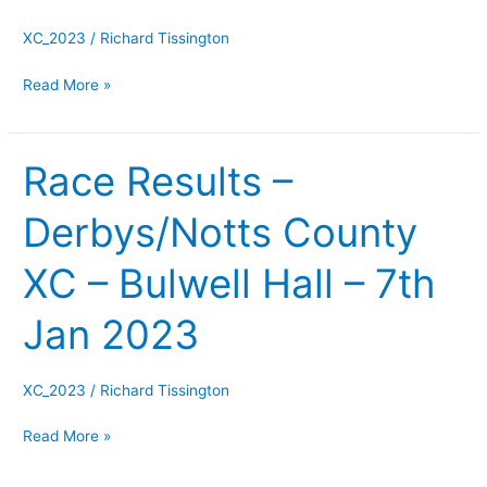
Allestree
Park
XC_2023
/
Richard Tissington
–
Read More »
8th
Jan
2023
Race Results –
Race
Results
Derbys/Notts County
–
Derbys/Notts
XC – Bulwell Hall – 7th
County
XC
Jan 2023
–
Bulwell
Hall
XC_2023
/
Richard Tissington
–
Read More »
7th
Jan