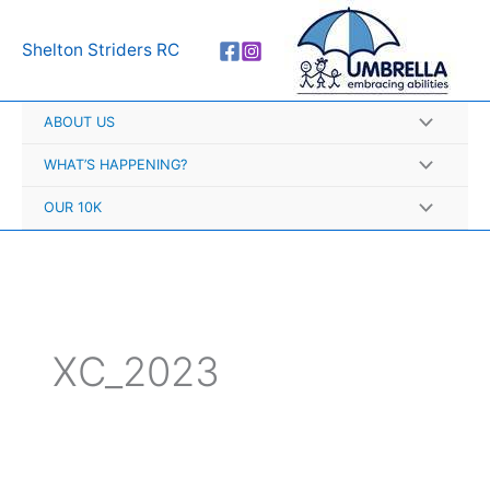
Skip
A
to
r
Shelton Striders RC
content
c
h
ABOUT US
i
v
WHAT’S HAPPENING?
e
OUR 10K
s
XC_2023