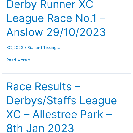
Derby Runner XC
Derby
Runner
League Race No.1 –
XC
League
Anslow 29/10/2023
Race
No.1
–
XC_2023
/
Richard Tissington
Anslow
Read More »
29/10/2023
Race Results –
Race
Results
Derbys/Staffs League
–
Derbys/Staffs
XC – Allestree Park –
League
XC
8th Jan 2023
–