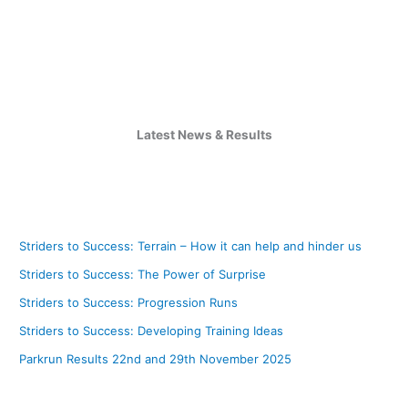
2023
Latest News & Results
Striders to Success: Terrain – How it can help and hinder us
Striders to Success: The Power of Surprise
Striders to Success: Progression Runs
Striders to Success: Developing Training Ideas
Parkrun Results 22nd and 29th November 2025