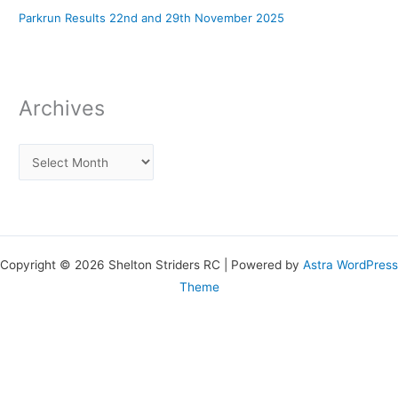
Parkrun Results 22nd and 29th November 2025
Archives
Copyright © 2026 Shelton Striders RC | Powered by
Astra WordPress
Theme