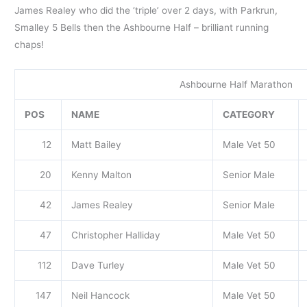
James Realey who did the ‘triple’ over 2 days, with Parkrun,
Smalley 5 Bells then the Ashbourne Half – brilliant running
chaps!
Ashbourne Half Marathon
POS
NAME
CATEGORY
12
Matt Bailey
Male Vet 50
20
Kenny Malton
Senior Male
42
James Realey
Senior Male
47
Christopher Halliday
Male Vet 50
112
Dave Turley
Male Vet 50
147
Neil Hancock
Male Vet 50