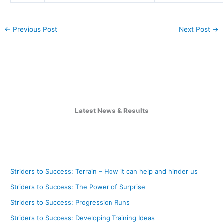
←
Previous Post
Next Post
→
Latest News & Results
Striders to Success: Terrain – How it can help and hinder us
Striders to Success: The Power of Surprise
Striders to Success: Progression Runs
Striders to Success: Developing Training Ideas