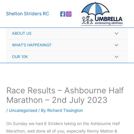
Skip
A
to
r
Shelton Striders RC
content
c
h
ABOUT US
i
v
WHAT’S HAPPENING?
e
OUR 10K
s
Race Results – Ashbourne Half
Marathon – 2nd July 2023
/
Uncategorized
/ By
Richard Tissington
On Sunday we had 6 Striders taking on the Ashbourne Half
Marathon, well done all of you, especially Kenny Malton &