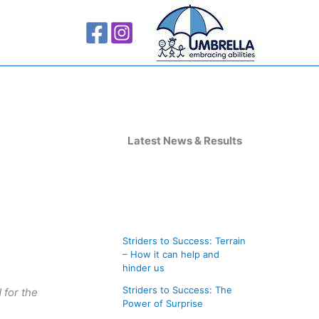
A
r
Latest News & Results
c
h
i
v
Striders to Success: Terrain
e
– How it can help and
s
hinder us
Striders to Success: The
 for the
Power of Surprise