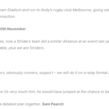
ham Stadium and run to Andy’s rugby club Melbourne, going via
onnection.
-10th November
s, now a Striders team did a similar distance at an event last y
able, plus we are Striders.
ers, obviously runners, support – we will do it on a relay format
 it’s very much him, he would have jumped at the chance to be 
 a detailed plan together.
Sam Pearch