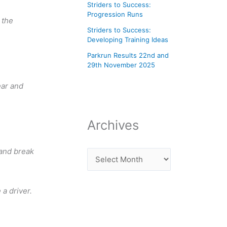
Striders to Success:
Progression Runs
 the
Striders to Success:
Developing Training Ideas
Parkrun Results 22nd and
29th November 2025
ear and
Archives
 and break
a driver.