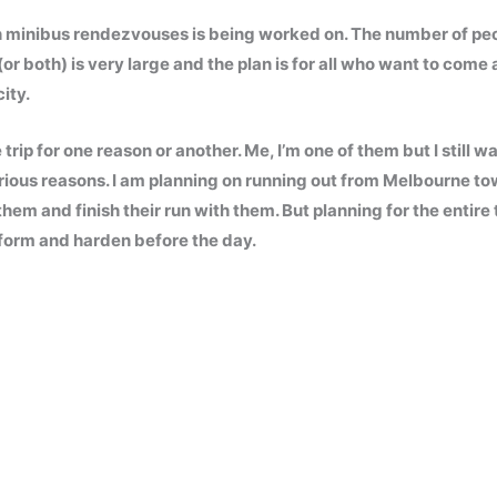
ith minibus rendezvouses is being worked on. The number of pe
(or both) is very large and the plan is for all who want to come 
ity.
rip for one reason or another. Me, I’m one of them but I still w
various reasons. I am planning on running out from Melbourne t
m and finish their run with them. But planning for the entire tr
o form and harden before the day.