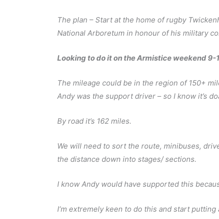
The plan – Start at the home of rugby Twicken
National Arboretum in honour of his military c
Looking to do it on the Armistice weekend 9
The mileage could be in the region of 150+ mile
Andy was the support driver – so I know it’s do
By road it’s 162 miles.
We will need to sort the route, minibuses, driv
the distance down into stages/ sections.
I know Andy would have supported this because
I’m extremely keen to do this and start putting