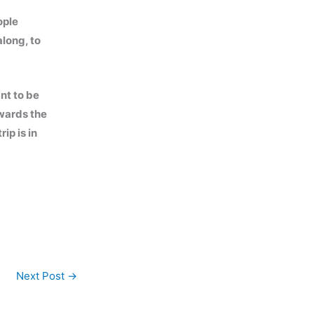
ople
along, to
ant to be
owards the
ip is in
Next Post
→