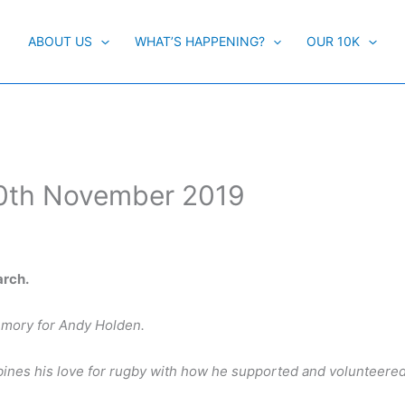
ABOUT US
WHAT’S HAPPENING?
OUR 10K
10th November 2019
arch.
memory for Andy Holden.
mbines his love for rugby with how he supported and volunteered