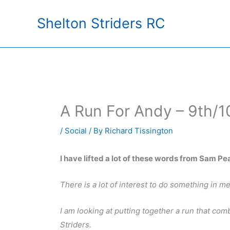
Skip
Shelton Striders RC
to
content
A Run For Andy – 9th/
/
Social
/ By
Richard Tissington
I have lifted a lot of these words from Sam Pe
There is a lot of interest to do something in 
I am looking at putting together a run that co
Striders.