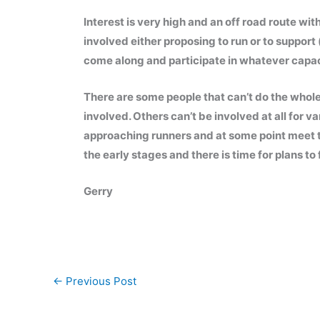
Interest is very high and an off road route w
involved either proposing to run or to support 
come along and participate in whatever capac
There are some people that can’t do the whole t
involved. Others can’t be involved at all for 
approaching runners and at some point meet the
the early stages and there is time for plans t
Gerry
←
Previous Post