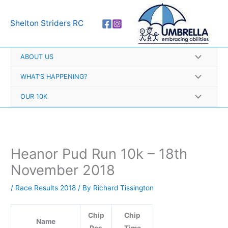
Skip
A
to
r
Shelton Striders RC
content
c
h
ABOUT US
i
v
WHAT’S HAPPENING?
e
OUR 10K
s
Heanor Pud Run 10k – 18th
November 2018
/
Race Results 2018
/ By
Richard Tissington
Chip
Chip
Name