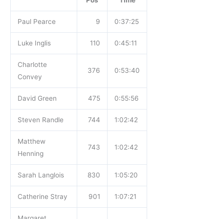
Pos
Time
Paul Pearce
9
0:37:25
Luke Inglis
110
0:45:11
Charlotte
376
0:53:40
Convey
David Green
475
0:55:56
Steven Randle
744
1:02:42
Matthew
743
1:02:42
Henning
Sarah Langlois
830
1:05:20
Catherine Stray
901
1:07:21
Margaret