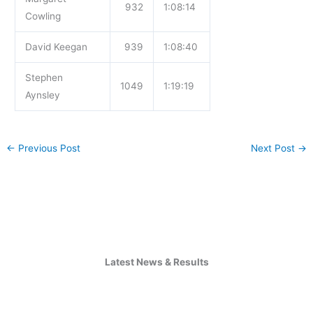
932
1:08:14
Cowling
David Keegan
939
1:08:40
Stephen
1049
1:19:19
Aynsley
←
Previous Post
Next Post
→
Latest News & Results