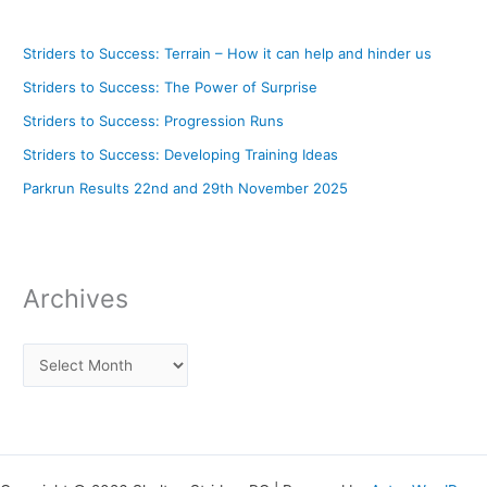
Striders to Success: Terrain – How it can help and hinder us
Striders to Success: The Power of Surprise
Striders to Success: Progression Runs
Striders to Success: Developing Training Ideas
Parkrun Results 22nd and 29th November 2025
Archives