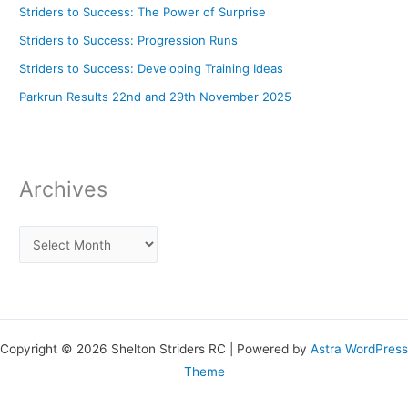
Striders to Success: The Power of Surprise
Striders to Success: Progression Runs
Striders to Success: Developing Training Ideas
Parkrun Results 22nd and 29th November 2025
Archives
Copyright © 2026 Shelton Striders RC | Powered by
Astra WordPress
Theme