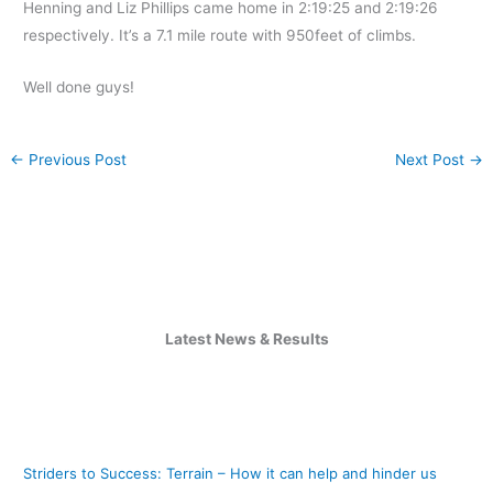
Henning and Liz Phillips came home in 2:19:25 and 2:19:26
respectively. It’s a 7.1 mile route with 950feet of climbs.
Well done guys!
←
Previous Post
Next Post
→
Latest News & Results
Striders to Success: Terrain – How it can help and hinder us