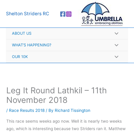
Skip
A
to
r
Shelton Striders RC
content
c
h
ABOUT US
i
v
WHAT’S HAPPENING?
e
OUR 10K
s
Leg It Round Lathkil – 11th
November 2018
/
Race Results 2018
/ By
Richard Tissington
This race seems weeks ago now. Well it is nearly two weeks
ago, which is interesting because two Striders ran it. Matthew