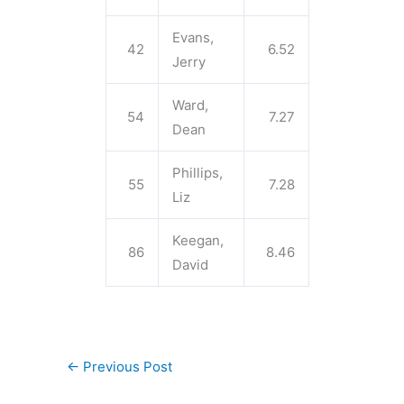
Evans,
42
6.52
Jerry
Ward,
54
7.27
Dean
Phillips,
55
7.28
Liz
Keegan,
86
8.46
David
←
Previous Post