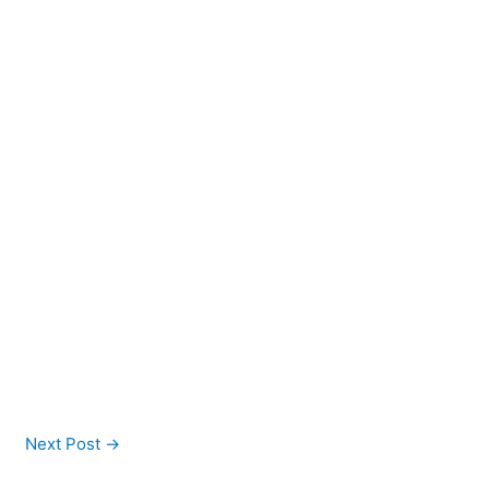
Next Post
→