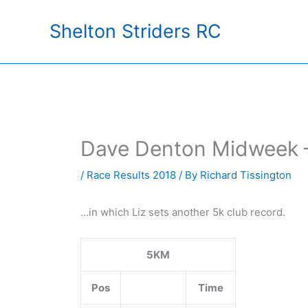
Skip
Shelton Striders RC
to
content
Dave Denton Midweek 
/
Race Results 2018
/ By
Richard Tissington
…in which Liz sets another 5k club record.
5KM
Pos
Time