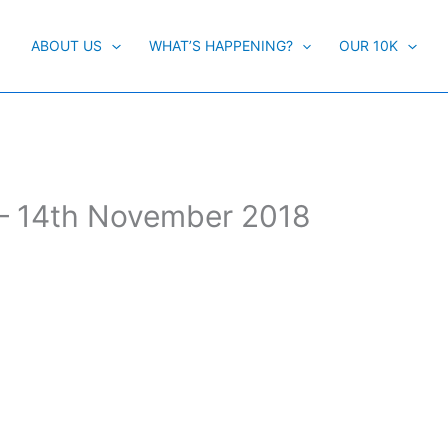
ABOUT US
WHAT’S HAPPENING?
OUR 10K
– 14th November 2018