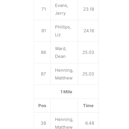
Evans,
71
23.18
Jerry
Phillips,
81
24.16
Liz
Ward,
86
25.03
Dean
Henning,
87
25.03
Matthew
1 Mile
Pos
Time
Henning,
38
6.48
Matthew