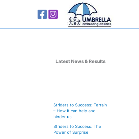
A
r
Latest News & Results
c
h
i
v
Striders to Success: Terrain
e
– How it can help and
s
hinder us
Striders to Success: The
Power of Surprise