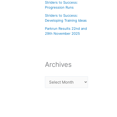
Striders to Success:
Progression Runs
Striders to Success:
Developing Training Ideas
Parkrun Results 22nd and
29th November 2025
Archives