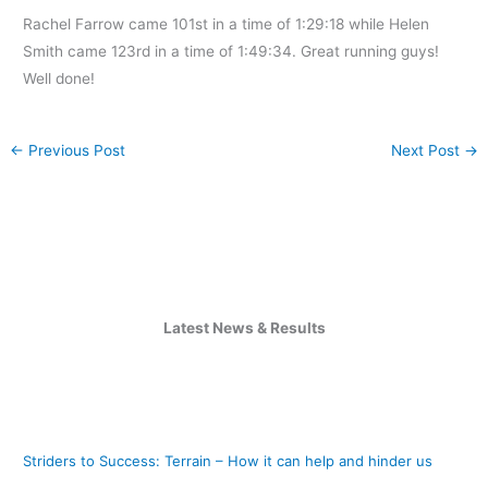
Rachel Farrow came 101st in a time of 1:29:18 while Helen
Smith came 123rd in a time of 1:49:34. Great running guys!
Well done!
←
Previous Post
Next Post
→
Latest News & Results
Striders to Success: Terrain – How it can help and hinder us