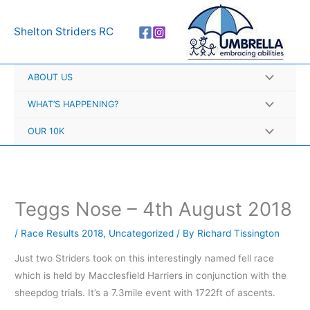
Skip
A
to
r
Shelton Striders RC
content
c
h
ABOUT US
i
v
WHAT’S HAPPENING?
e
OUR 10K
s
Teggs Nose – 4th August 2018
/
Race Results 2018
,
Uncategorized
/ By
Richard Tissington
Just two Striders took on this interestingly named fell race
which is held by Macclesfield Harriers in conjunction with the
sheepdog trials. It’s a 7.3mile event with 1722ft of ascents.