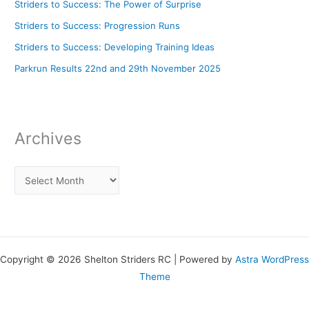
Striders to Success: The Power of Surprise
Striders to Success: Progression Runs
Striders to Success: Developing Training Ideas
Parkrun Results 22nd and 29th November 2025
Archives
Copyright © 2026 Shelton Striders RC | Powered by
Astra WordPress
Theme