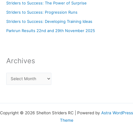
Striders to Success: The Power of Surprise
Striders to Success: Progression Runs
Striders to Success: Developing Training Ideas
Parkrun Results 22nd and 29th November 2025
Archives
Copyright © 2026 Shelton Striders RC | Powered by
Astra WordPress
Theme