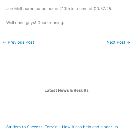
Joe Melbourne came home 210th in a time of 00:57:25.
Well done guys! Good running.
←
Previous Post
Next Post
→
Latest News & Results
Striders to Success: Terrain – How it can help and hinder us