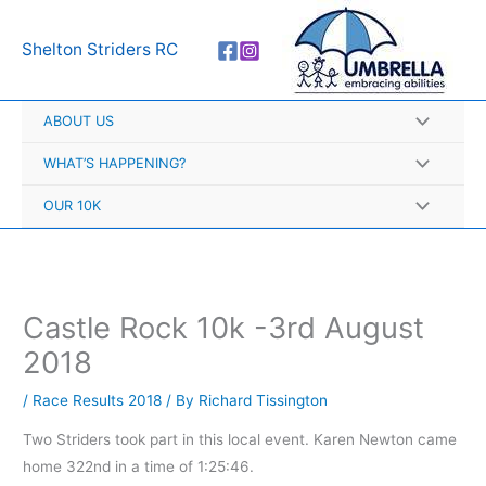
Skip
A
to
r
Shelton Striders RC
content
c
h
ABOUT US
i
v
WHAT’S HAPPENING?
e
OUR 10K
s
Castle Rock 10k -3rd August
2018
/
Race Results 2018
/ By
Richard Tissington
Two Striders took part in this local event. Karen Newton came
home 322nd in a time of 1:25:46.