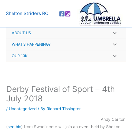
Skip
A
to
r
Shelton Striders RC
content
c
h
ABOUT US
i
v
WHAT’S HAPPENING?
e
OUR 10K
s
Derby Festival of Sport – 4th
July 2018
/
Uncategorized
/ By
Richard Tissington
Andy Carlton
(
see bio
) from Swadlincote will join an event held by Shelton