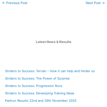
←
Previous Post
Next Post
→
Latest News & Results
Striders to Success: Terrain – How it can help and hinder us
Striders to Success: The Power of Surprise
Striders to Success: Progression Runs
Striders to Success: Developing Training Ideas
Parkrun Results 22nd and 29th November 2025