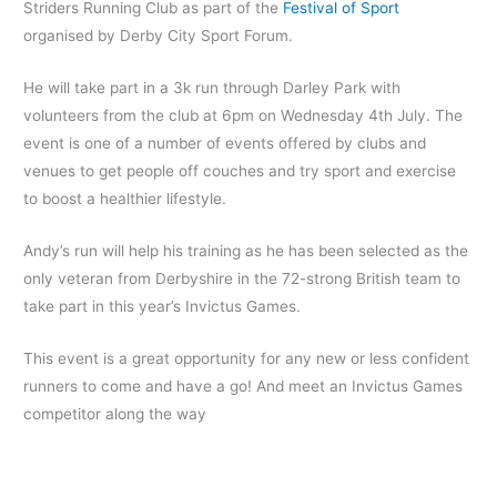
Striders Running Club as part of the
Festival of Sport
organised by Derby City Sport Forum.
He will take part in a 3k run through Darley Park with
volunteers from the club at 6pm on Wednesday 4th July. The
event is one of a number of events offered by clubs and
venues to get people off couches and try sport and exercise
to boost a healthier lifestyle.
Andy’s run will help his training as he has been selected as
the
only veteran from Derbyshire in the 72-strong British team to
take part in this year’s Invictus Games.
This event is a great opportunity for any new or less confident
runners to come and have a go! And meet an Invictus Games
competitor along the way