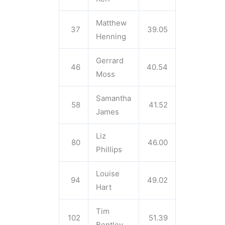
Matthew
37
39.05
Henning
Gerrard
46
40.54
Moss
Samantha
58
41.52
James
Liz
80
46.00
Phillips
Louise
94
49.02
Hart
Tim
102
51.39
Bentley