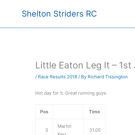
Skip
Shelton Striders RC
to
content
Little Eaton Leg It – 1st
/
Race Results 2018
/ By
Richard Tissington
Hot day for it. Great running guys.
Pos
Time
Martin
3
31.05
Kerr