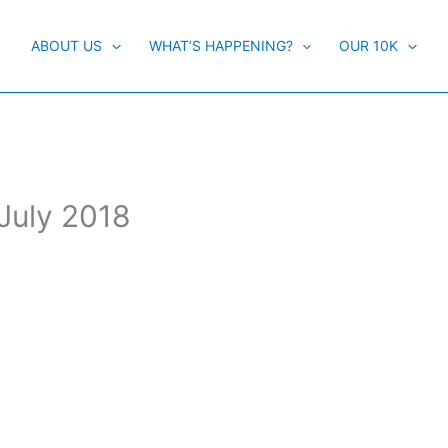
ABOUT US
WHAT’S HAPPENING?
OUR 10K
 July 2018