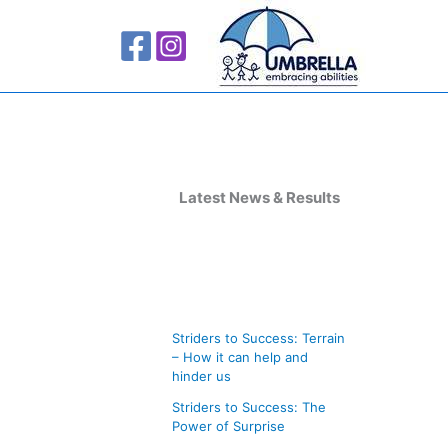
A
r
Latest News & Results
c
h
i
v
Striders to Success: Terrain
e
– How it can help and
s
hinder us
Striders to Success: The
Power of Surprise