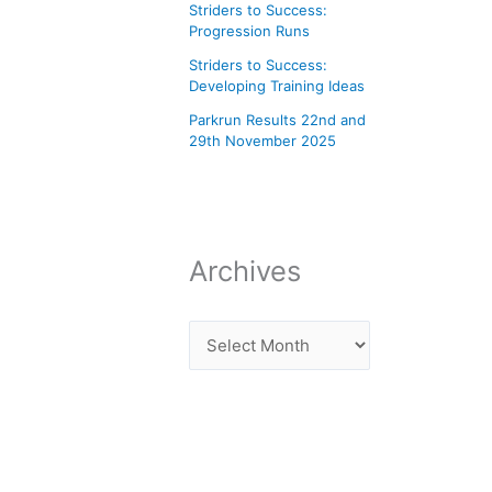
Striders to Success:
Progression Runs
Striders to Success:
Developing Training Ideas
Parkrun Results 22nd and
29th November 2025
Archives