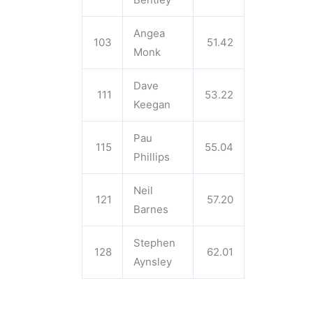
Angea
103
51.42
Monk
Dave
111
53.22
Keegan
Pau
115
55.04
Phillips
Neil
121
57.20
Barnes
Stephen
128
62.01
Aynsley