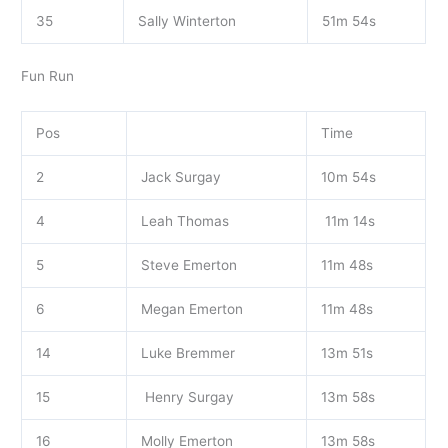
35
Sally Winterton
51m 54s
Fun Run
Pos
Time
2
Jack Surgay
10m 54s
4
Leah Thomas
11m 14s
5
Steve Emerton
11m 48s
6
Megan Emerton
11m 48s
14
Luke Bremmer
13m 51s
15
Henry Surgay
13m 58s
16
Molly Emerton
13m 58s