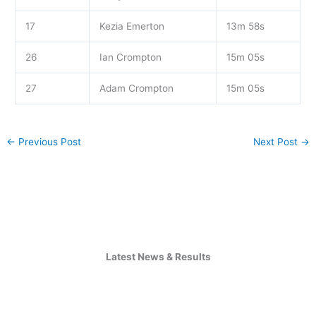
17
Kezia Emerton
13m 58s
26
Ian Crompton
15m 05s
27
Adam Crompton
15m 05s
←
Previous Post
Next Post
→
Latest News & Results