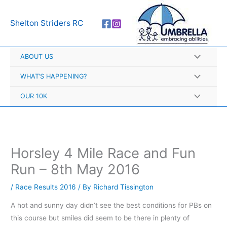
Skip
A
to
r
Shelton Striders RC
content
c
h
ABOUT US
i
v
WHAT’S HAPPENING?
e
OUR 10K
s
Horsley 4 Mile Race and Fun
Run – 8th May 2016
/
Race Results 2016
/ By
Richard Tissington
A hot and sunny day didn’t see the best conditions for PBs on
this course but smiles did seem to be there in plenty of