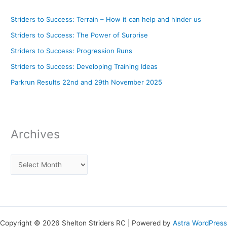
Striders to Success: Terrain – How it can help and hinder us
Striders to Success: The Power of Surprise
Striders to Success: Progression Runs
Striders to Success: Developing Training Ideas
Parkrun Results 22nd and 29th November 2025
Archives
Copyright © 2026 Shelton Striders RC | Powered by
Astra WordPress