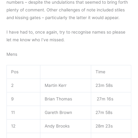
numbers – despite the undulations that seemed to bring forth
plenty of comment. Other challenges of note included stiles
and kissing gates – particularly the latter it would appear.
I have had to, once again, try to recognise names so please
let me know who I’ve missed.
Mens
Pos
Time
2
Martin Kerr
23m 58s
9
Brian Thomas
27m 16s
11
Gareth Brown
27m 58s
12
Andy Brooks
28m 23s