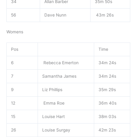
34
Allan Barber
35m 50s
56
Dave Nunn
43m 26s
Womens
Pos
Time
6
Rebecca Emerton
34m 24s
7
Samantha James
34m 24s
9
Liz Phillips
35m 29s
12
Emma Roe
36m 40s
15
Louise Hart
38m 03s
26
Louise Surgay
42m 23s