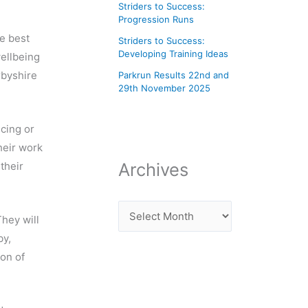
Striders to Success:
Progression Runs
e best
Striders to Success:
Developing Training Ideas
wellbeing
rbyshire
Parkrun Results 22nd and
29th November 2025
ncing or
heir work
Archives
their
hey will
by,
on of