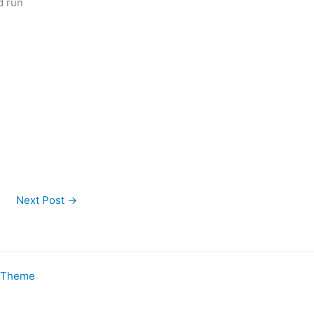
d run
Next Post
→
s Theme