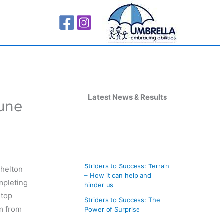
A
r
Latest News & Results
June
c
h
i
v
Striders to Success: Terrain
helton
e
– How it can help and
mpleting
s
hinder us
stop
Striders to Success: The
em from
Power of Surprise