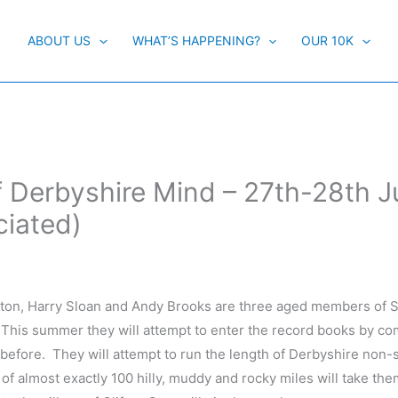
ABOUT US
WHAT’S HAPPENING?
OUR 10K
of Derbyshire Mind – 27th-28th 
ciated)
ton, Harry Sloan and Andy Brooks are three aged members of S
 This summer they will attempt to enter the record books by co
 before. They will attempt to run the length of Derbyshire non-
of almost exactly 100 hilly, muddy and rocky miles will take th