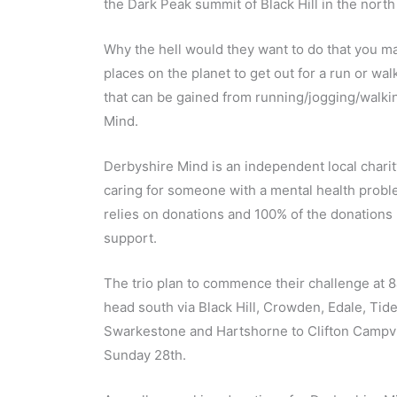
the Dark Peak summit of Black Hill in the north 
Why the hell would they want to do that you m
places on the planet to get out for a run or wa
that can be gained from running/jogging/walking
Mind.
Derbyshire Mind is an independent local charit
caring for someone with a mental health proble
relies on donations and 100% of the donations 
support.
The trio plan to commence their challenge at
head south via Black Hill, Crowden, Edale, Tid
Swarkestone and Hartshorne to Clifton Campvil
Sunday 28th.