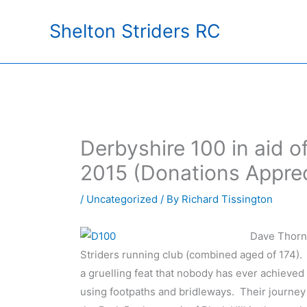
Skip
Shelton Striders RC
to
content
Derbyshire 100 in aid 
2015 (Donations Appre
/
Uncategorized
/ By
Richard Tissington
Dave Thorn
Striders running club (combined aged of 174).
a gruelling feat that nobody has ever achieved
using footpaths and bridleways. Their journey 