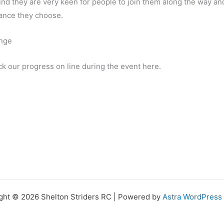
nd they are very keen for people to join them along the way an
tance they choose.
enge
ck our progress on line during the event here.
ght © 2026 Shelton Striders RC | Powered by
Astra WordPres