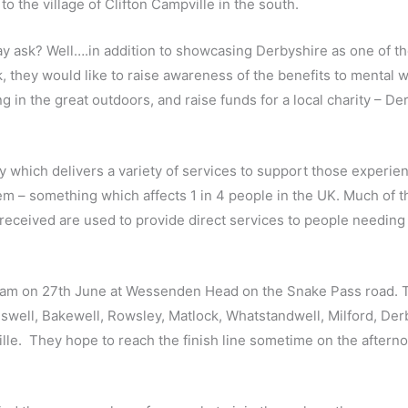
to the village of Clifton Campville in the south.
ay ask? Well….in addition to showcasing Derbyshire as one of th
lk, they would like to raise awareness of the benefits to mental 
 in the great outdoors, and raise funds for a local charity – De
y which delivers a variety of services to support those experie
m – something which affects 1 in 4 people in the UK. Much of t
received are used to provide direct services to people needing 
 8am on 27th June at Wessenden Head on the Snake Pass road. T
eswell, Bakewell, Rowsley, Matlock, Whatstandwell, Milford, Der
le. They hope to reach the finish line sometime on the afterno