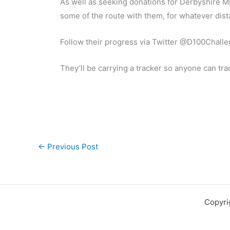
As well as seeking donations for Derbyshire Mi
some of the route with them, for whatever dis
Follow their progress via Twitter @D100Chall
They’ll be carrying a tracker so anyone can tra
←
Previous Post
Copyri