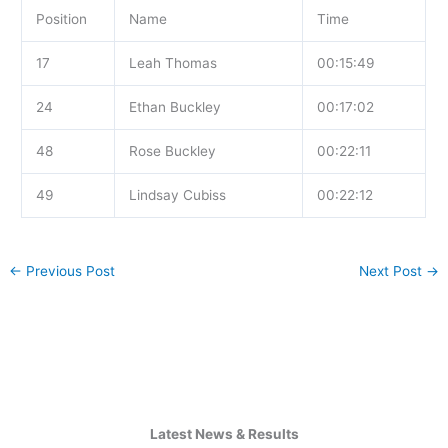
Position
Name
Time
17
Leah Thomas
00:15:49
24
Ethan Buckley
00:17:02
48
Rose Buckley
00:22:11
49
Lindsay Cubiss
00:22:12
←
Previous Post
Next Post
→
Latest News & Results