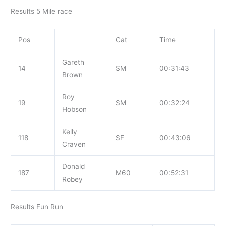
Results 5 Mile race
Pos
Cat
Time
Gareth
14
SM
00:31:43
Brown
Roy
19
SM
00:32:24
Hobson
Kelly
118
SF
00:43:06
Craven
Donald
187
M60
00:52:31
Robey
Results Fun Run