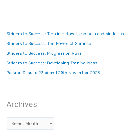
Striders to Success: Terrain – How it can help and hinder us
Striders to Success: The Power of Surprise
Striders to Success: Progression Runs
Striders to Success: Developing Training Ideas
Parkrun Results 22nd and 29th November 2025
Archives