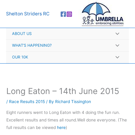
Skip
A
to
r
Shelton Striders RC
content
c
h
ABOUT US
i
v
WHAT’S HAPPENING?
e
OUR 10K
s
Long Eaton – 14th June 2015
/
Race Results 2015
/ By
Richard Tissington
Eight runners went to Long Eaton with 4 doing the fun run.
Excellent results and times all round.Well done everyone. (The
full results can be viewed
here
)