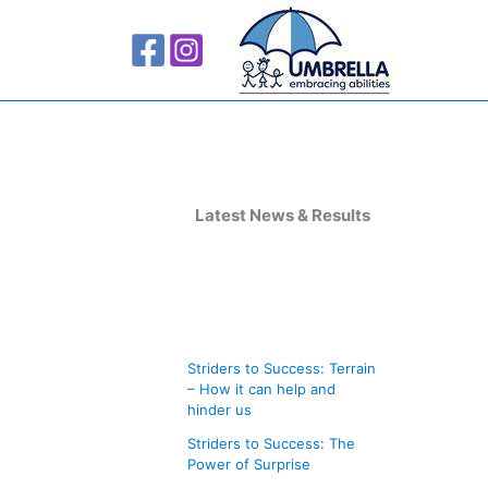
A
r
Latest News & Results
c
h
i
v
Striders to Success: Terrain
e
– How it can help and
s
hinder us
Striders to Success: The
Power of Surprise