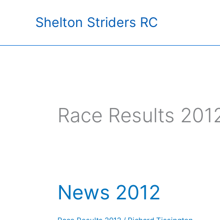
Skip
Shelton Striders RC
to
content
Race Results 201
News 2012
News
2012