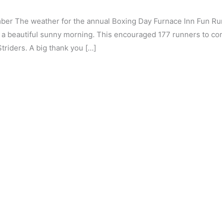
er The weather for the annual Boxing Day Furnace Inn Fun Run
to a beautiful sunny morning. This encouraged 177 runners to c
triders. A big thank you […]