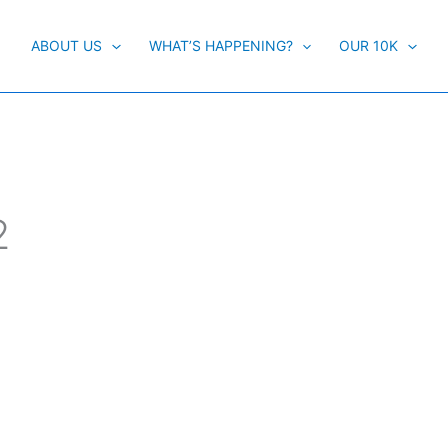
ABOUT US
WHAT’S HAPPENING?
OUR 10K
2