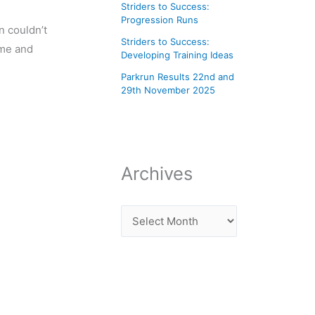
Striders to Success:
Progression Runs
 couldn’t
Striders to Success:
ome and
Developing Training Ideas
Parkrun Results 22nd and
29th November 2025
Archives