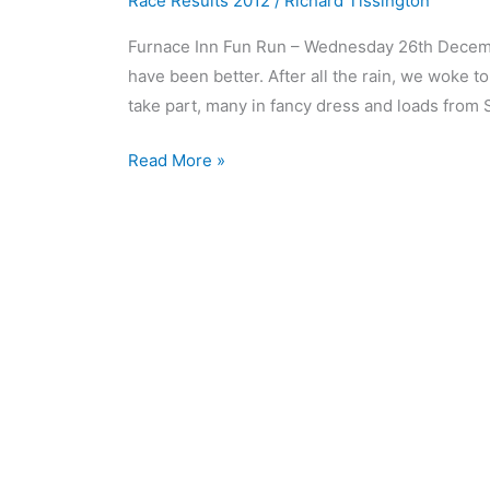
Race Results 2012
/
Richard Tissington
Furnace Inn Fun Run – Wednesday 26th Decemb
have been better. After all the rain, we woke 
take part, many in fancy dress and loads from S
Read More »