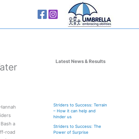
A
r
Latest News & Results
ater
c
h
i
v
Striders to Success: Terrain
, Hannah
e
– How it can help and
riders
s
hinder us
 Bash a
Striders to Success: The
off-road
Power of Surprise