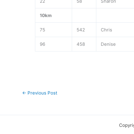
22
58
Sharon
10km
75
542
Chris
96
458
Denise
←
Previous Post
Copyri