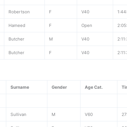
Robertson
F
V40
1:44
Hameed
F
Open
2:05
Butcher
M
V40
2:11
Butcher
F
V40
2:11
Surname
Gender
Age Cat.
Ti
Sullivan
M
V60
27