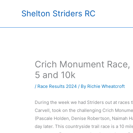
Skip
Shelton Striders RC
to
content
Crich Monument Race, 
5 and 10k
/
Race Results 2024
/ By
Richie Wheatcroft
During the week we had Striders out at races 
Carvell, took on the challenging Crich Monument
(Pascale Holden, Denise Robertson, Naimah H
day later. This countryside trail race is a 10 m