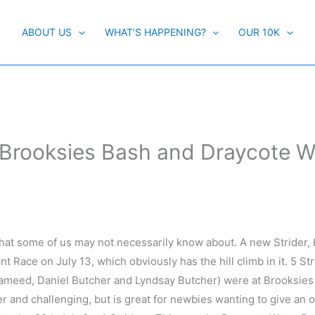
ABOUT US
WHAT’S HAPPENING?
OUR 10K
Brooksies Bash and Draycote W
that some of us may not necessarily know about. A new Strider
 Race on July 13, which obviously has the hill climb in it. 5 St
ameed, Daniel Butcher and Lyndsay Butcher) were at Brooksies
iler and challenging, but is great for newbies wanting to give an 