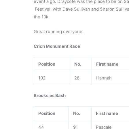
event a go. Draycote was the place to be on Sa
Festival, with Dave Sullivan and Sharon Sulli
the 10k.
Great running everyone.
Crich Monument Race
Position
No.
First name
102
28
Hannah
Brooksies Bash
Position
No.
First name
44
91
Pascale