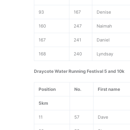
93
167
Denise
160
247
Naimah
167
241
Daniel
168
240
Lyndsay
Draycote Water Running Festival 5 and 10k
Position
No.
First name
5km
11
57
Dave