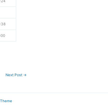
:24
:38
:00
Next Post
→
s Theme