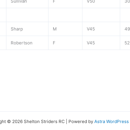
Sullivan
F
V50
30
Sharp
M
V45
49
Robertson
F
V45
52
ght © 2026 Shelton Striders RC | Powered by
Astra WordPres