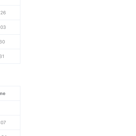
:26
:03
:30
:31
me
:07