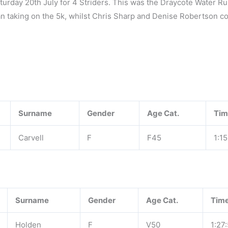
turday 20th July for 4 Striders. This was the Draycote Water R
van taking on the 5k, whilst Chris Sharp and Denise Robertson 
Surname
Gender
Age Cat.
Tim
Carvell
F
F45
1:15
Surname
Gender
Age Cat.
Tim
Holden
F
V50
1:27