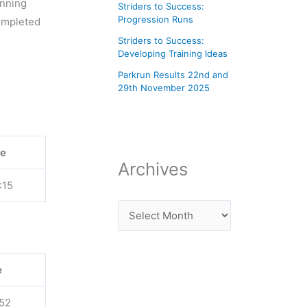
unning
Striders to Success:
Progression Runs
completed
Striders to Success:
Developing Training Ideas
Parkrun Results 22nd and
29th November 2025
e
Archives
:15
e
:52