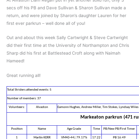
secs off his PB and Dave Sullivan & Sharon Sullivan made a
return, and were joined by Sharon’s daughter Lauren for her
first ever parkrun – well done all of you!
Out and about this week Sally Cartwright & Steve Cartwright
did their first time at the University of Northampton and Chris
Sharp did his first at Battlestead Croft along with Naimah
Hameed!
Great running all!
Total Striders attended events: 5
Number of members: 37
Volunteers:
Alvaston
Eamonn Hughes, Andrew Miller, Tim Stokes, Lyndsay Wiles
Markeaton parkrun (471 ru
Position
Name
Age Grade
Time
PB/New PB/First Timer
1
Martin KERR
VM40-44| 79.17%
17:22
PB 16:49