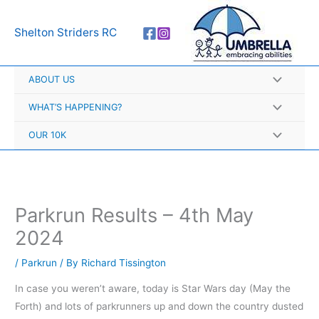
Skip
A
to
r
Shelton Striders RC
content
c
h
ABOUT US
i
v
WHAT’S HAPPENING?
e
OUR 10K
s
Parkrun Results – 4th May
2024
/
Parkrun
/ By
Richard Tissington
In case you weren’t aware, today is Star Wars day (May the
Forth) and lots of parkrunners up and down the country dusted