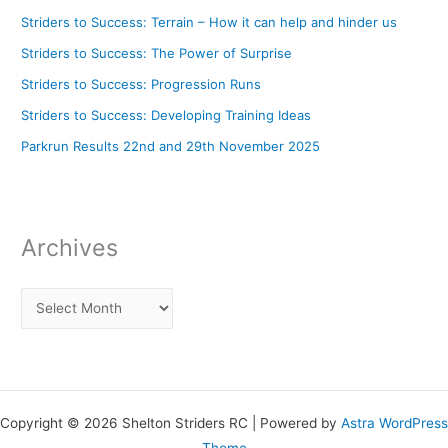
Striders to Success: Terrain – How it can help and hinder us
Striders to Success: The Power of Surprise
Striders to Success: Progression Runs
Striders to Success: Developing Training Ideas
Parkrun Results 22nd and 29th November 2025
Archives
Copyright © 2026 Shelton Striders RC | Powered by
Astra WordPress