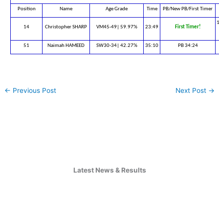
Position
Name
Age Grade
Time
PB/New PB/First Timer
1
14
Christopher SHARP
VM45-49| 59.97%
23:49
First Timer!
51
Naimah HAMEED
SW30-34| 42.27%
35:10
PB 34:24
←
Previous Post
Next Post
→
Latest News & Results