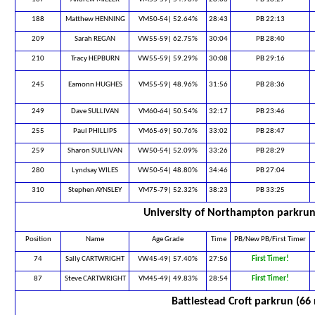
188
Matthew HENNING
VM50-54| 52.64%
28:43
PB 22:13
209
Sarah REGAN
VW55-59| 62.75%
30:04
PB 28:40
210
Tracy HEPBURN
VW55-59| 59.29%
30:08
PB 29:16
245
Eamonn HUGHES
VM55-59| 48.96%
31:56
PB 28:36
249
Dave SULLIVAN
VM60-64| 50.54%
32:17
PB 23:46
255
Paul PHILLIPS
VM65-69| 50.76%
33:02
PB 28:47
259
Sharon SULLIVAN
VW50-54| 52.09%
33:26
PB 28:29
280
Lyndsay WILES
VW50-54| 48.80%
34:46
PB 27:04
310
Stephen AYNSLEY
VM75-79| 52.32%
38:23
PB 33:25
University of Northampton parkrun
Position
Name
Age Grade
Time
PB/New PB/First Timer
74
Sally CARTWRIGHT
VW45-49| 57.40%
27:56
First Timer!
87
Steve CARTWRIGHT
VM45-49| 49.83%
28:54
First Timer!
Battlestead Croft parkrun (66