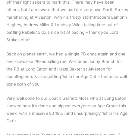
off their light sabers to mark this! There may have been
others, but I am aware that we had our very own Darth Stokes
marshalling at Alvaston, with his trusty stormtroopers Eamonn
Hughes, Andrew Miller & Lyndsay Wiles taking time out of
battling Rebels to do a nice bit of pacing – thank you Lord
Stokes et al!
Back on planet earth, we had a single PB once again and one
ever-so-close PB-equalling run! Well done Jonny Branch for
the PB at Long Eaton and Hazel Baxter at Alvaston for
equalling hers & also getting 1st in her Age Cat – fantastic well
done both of you!
Very well done to our Coach Gerrard Moss who at Long Eaton
showed how it’s done and pipped everyone on Age Grade this
week, with a massive 80.19% (and unsurprisingly 1st in his Age
Cat!)
At Alvaston Liam Regan put in yet another solid run, only 3