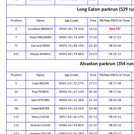
Long Eaton parkrun (529 ru
Position
Name
Age Grade
Time
PB/New PB/First Timer
2
Jonathan BRANCH
VM35-39| 79.43%
16:56
New PB!
7
Andy MACEWEN
VM35-39| 74.44%
17:56
PB 17:23
75
Gerrard MOSS
VM70-74| 80.19%
22:33
PB 20:46
121
Steven RANDLE
VM45-49| 59.88%
24:03
PB 20:12
Alvaston parkrun (354 run
Position
Name
Age Grade
Time
PB/New PB/First Timer
5
Liam REGAN
SM25-29| 72.27%
17:51
PB 17:48
26
Paul PEARCE
VM40-44| 67.23%
20:36
PB 17:06
57
Sam KITCHEN
VM40-44| 61.38%
22:24
PB 20:58
98
Hazel BAXTER
VW45-49| 64.05%
24:48
PB 24:48
115
Henry LUCAS
JM11-14| 60.67%
25:13
PB 24:31
116
Andrew LUCAS
VM40-44| 54.85%
25:15
PB 20:56
167
Andrew MILLER
VM55-59| 54.78%
28:03
PB 18:27