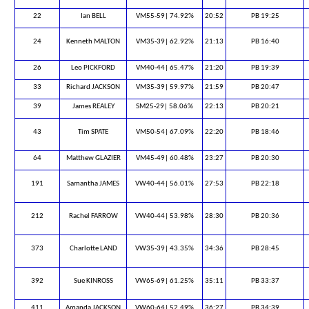
22
Ian BELL
VM55-59| 74.92%
20:52
PB 19:25
24
Kenneth MALTON
VM35-39| 62.92%
21:13
PB 16:40
26
Leo PICKFORD
VM40-44| 65.47%
21:20
PB 19:39
33
Richard JACKSON
VM35-39| 59.97%
21:59
PB 20:47
39
James REALEY
SM25-29| 58.06%
22:13
PB 20:21
43
Tim SPATE
VM50-54| 67.09%
22:20
PB 18:46
64
Matthew GLAZIER
VM45-49| 60.48%
23:27
PB 20:30
191
Samantha JAMES
VW40-44| 56.01%
27:53
PB 22:18
212
Rachel FARROW
VW40-44| 53.98%
28:30
PB 20:36
373
Charlotte LAND
VW35-39| 43.35%
34:36
PB 28:45
392
Sue KINROSS
VW65-69| 61.25%
35:11
PB 33:37
411
Amanda JACKSON
VW60-64| 52.49%
36:27
PB 34:39