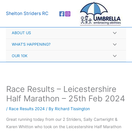
Skip
A
to
r
Shelton Striders RC
content
c
h
ABOUT US
i
v
WHAT’S HAPPENING?
e
OUR 10K
s
Race Results – Leicestershire
Half Marathon – 25th Feb 2024
/
Race Results 2024
/ By
Richard Tissington
Great running today from our 2 Striders, Sally Cartwright &
Karen Whitton who took on the Leicestershire Half Marathon