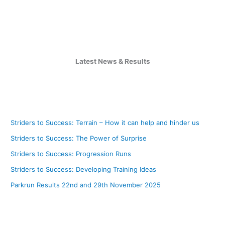
Latest News & Results
Striders to Success: Terrain – How it can help and hinder us
Striders to Success: The Power of Surprise
Striders to Success: Progression Runs
Striders to Success: Developing Training Ideas
Parkrun Results 22nd and 29th November 2025