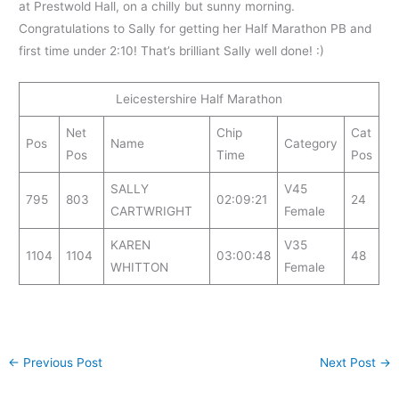
at Prestwold Hall, on a chilly but sunny morning.
Congratulations to Sally for getting her Half Marathon PB and
first time under 2:10! That’s brilliant Sally well done! :)
Leicestershire Half Marathon
Net
Chip
Cat
Pos
Name
Category
Pos
Time
Pos
SALLY
V45
795
803
02:09:21
24
CARTWRIGHT
Female
KAREN
V35
1104
1104
03:00:48
48
WHITTON
Female
←
Previous Post
Next Post
→