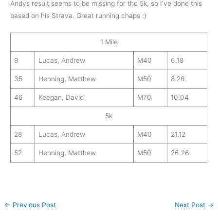
Andys result seems to be missing for the 5k, so I’ve done this
based on his Strava. Great running chaps :)
1 Mile
9
Lucas, Andrew
M40
6.18
35
Henning, Matthew
M50
8.26
46
Keegan, David
M70
10.04
5k
28
Lucas, Andrew
M40
21.12
52
Henning, Matthew
M50
26.26
←
Previous Post
Next Post
→