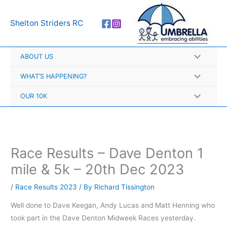
Skip
A
to
r
Shelton Striders RC
content
c
h
ABOUT US
i
v
WHAT’S HAPPENING?
e
OUR 10K
s
Race Results – Dave Denton 1
mile & 5k – 20th Dec 2023
/
Race Results 2023
/ By
Richard Tissington
Well done to Dave Keegan, Andy Lucas and Matt Henning who
took part in the Dave Denton Midweek Races yesterday.