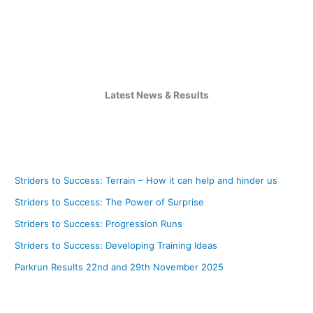
Latest News & Results
Striders to Success: Terrain – How it can help and hinder us
Striders to Success: The Power of Surprise
Striders to Success: Progression Runs
Striders to Success: Developing Training Ideas
Parkrun Results 22nd and 29th November 2025