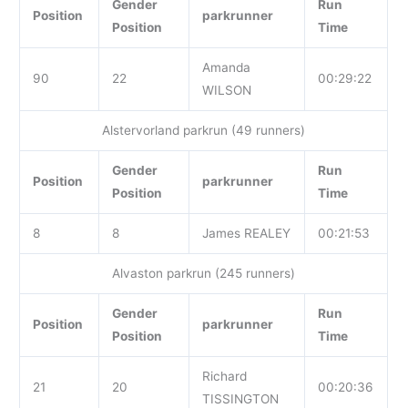
Gender
Run
Position
parkrunner
Position
Time
Amanda
90
22
00:29:22
WILSON
Alstervorland parkrun (49 runners)
Gender
Run
Position
parkrunner
Position
Time
8
8
James REALEY
00:21:53
Alvaston parkrun (245 runners)
Gender
Run
Position
parkrunner
Position
Time
Richard
21
20
00:20:36
TISSINGTON