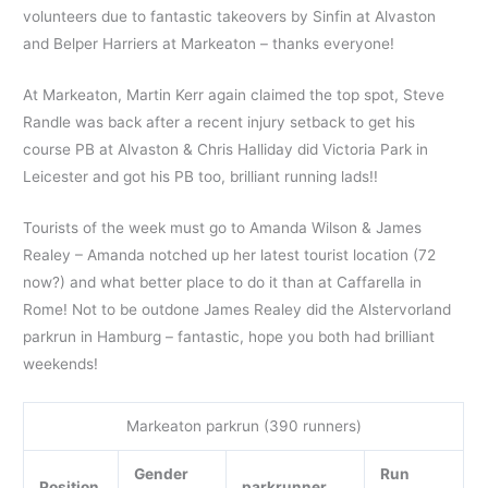
volunteers due to fantastic takeovers by Sinfin at Alvaston
and Belper Harriers at Markeaton – thanks everyone!
At Markeaton, Martin Kerr again claimed the top spot, Steve
Randle was back after a recent injury setback to get his
course PB at Alvaston & Chris Halliday did Victoria Park in
Leicester and got his PB too, brilliant running lads!!
Tourists of the week must go to Amanda Wilson & James
Realey – Amanda notched up her latest tourist location (72
now?) and what better place to do it than at Caffarella in
Rome! Not to be outdone James Realey did the Alstervorland
parkrun in Hamburg – fantastic, hope you both had brilliant
weekends!
Markeaton parkrun (390 runners)
Gender
Run
Position
parkrunner