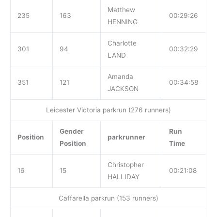
Matthew
235
163
00:29:26
HENNING
Charlotte
301
94
00:32:29
LAND
Amanda
351
121
00:34:58
JACKSON
Leicester Victoria parkrun (276 runners)
Gender
Run
Position
parkrunner
Position
Time
Christopher
16
15
00:21:08
HALLIDAY
Caffarella parkrun (153 runners)