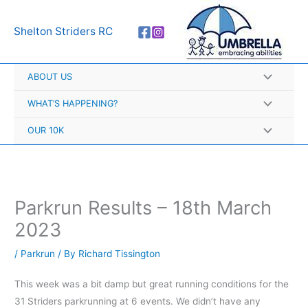
Skip
A
to
r
Shelton Striders RC
content
c
h
ABOUT US
i
v
WHAT’S HAPPENING?
e
OUR 10K
s
Parkrun Results – 18th March
2023
/
Parkrun
/ By
Richard Tissington
This week was a bit damp but great running conditions for the
31 Striders parkrunning at 6 events. We didn’t have any