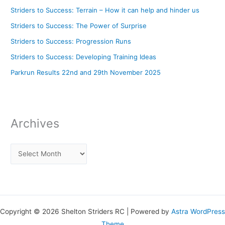
Striders to Success: Terrain – How it can help and hinder us
Striders to Success: The Power of Surprise
Striders to Success: Progression Runs
Striders to Success: Developing Training Ideas
Parkrun Results 22nd and 29th November 2025
Archives
Copyright © 2026 Shelton Striders RC | Powered by
Astra WordPress
Theme