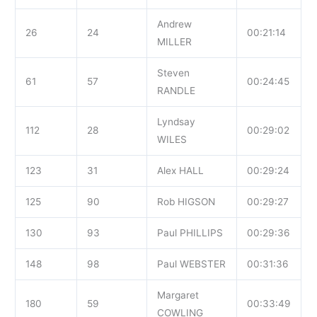
Andrew
26
24
00:21:14
MILLER
Steven
61
57
00:24:45
RANDLE
Lyndsay
112
28
00:29:02
WILES
123
31
Alex HALL
00:29:24
125
90
Rob HIGSON
00:29:27
130
93
Paul PHILLIPS
00:29:36
148
98
Paul WEBSTER
00:31:36
Margaret
180
59
00:33:49
COWLING