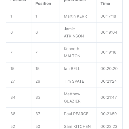
Position
Time
1
1
Martin KERR
00:17:18
Jamie
6
6
00:19:04
ATKINSON
Kenneth
7
7
00:19:18
MALTON
15
15
Ian BELL
00:20:20
27
26
Tim SPATE
00:21:24
Matthew
34
33
00:21:47
GLAZIER
38
37
Paul PEARCE
00:21:59
52
50
Sam KITCHEN
00:22:23