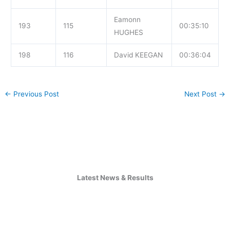
Eamonn
193
115
00:35:10
HUGHES
198
116
David KEEGAN
00:36:04
←
Previous Post
Next Post
→
Latest News & Results