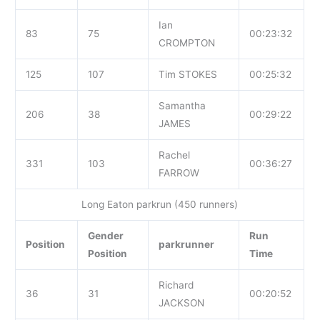
Ian
83
75
00:23:32
CROMPTON
125
107
Tim STOKES
00:25:32
Samantha
206
38
00:29:22
JAMES
Rachel
331
103
00:36:27
FARROW
Long Eaton parkrun (450 runners)
Gender
Run
Position
parkrunner
Position
Time
Richard
36
31
00:20:52
JACKSON