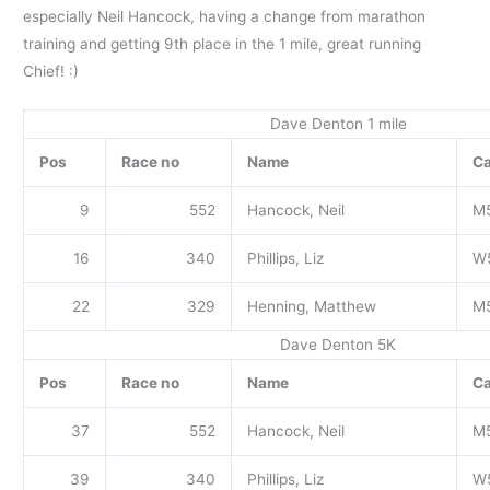
especially Neil Hancock, having a change from marathon
training and getting 9th place in the 1 mile, great running
Chief! :)
Dave Denton 1 mile
Pos
Race no
Name
Ca
9
552
Hancock, Neil
M
16
340
Phillips, Liz
W
22
329
Henning, Matthew
M
Dave Denton 5K
Pos
Race no
Name
Ca
37
552
Hancock, Neil
M
39
340
Phillips, Liz
W