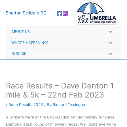
Skip
A
to
r
Shelton Striders RC
content
c
h
ABOUT US
i
v
WHAT’S HAPPENING?
e
OUR 10K
s
Race Results – Dave Denton 1
mile & 5k – 22nd Feb 2023
/
Race Results 2023
/ By
Richard Tissington
4 Striders were at the Cricket Club on Raynesway for Dave
Dentons latest round of midweek races. Well done everyone