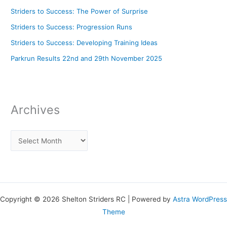
Striders to Success: The Power of Surprise
Striders to Success: Progression Runs
Striders to Success: Developing Training Ideas
Parkrun Results 22nd and 29th November 2025
Archives
Copyright © 2026 Shelton Striders RC | Powered by
Astra WordPress
Theme