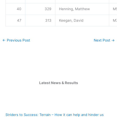
40
329
Henning, Matthew
M
47
313
Keegan, David
M
←
Previous Post
Next Post
→
Latest News & Results
Striders to Success: Terrain – How it can help and hinder us