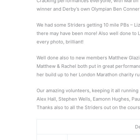
Cracking performances everyone, with Martin 
winner and Derby’s own Olympian Ben Conner! B
We had some Striders getting 10 mile PBs – Liz
there may have been more! Also well done to Ly
every photo, brilliant!
Well done also to new members Matthew Glazier
Matthew & Rachel both put in great performances
her build up to her London Marathon charity ru
Our amazing volunteers, keeping it all runnin
Alex Hall, Stephen Wells, Eamonn Hughes, Paul
Thanks also to all the Striders out on the cour
De