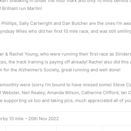
Kerr sneaking in under the hour mark and only 10 mins behind 
rilliant run Martin!
 Phillips, Sally Cartwright and Dan Butcher are the ones I’m awa
ndsay Wiles who did her first 10 mile race, and was still smilin
 & Rachel Young, who were running their first race as Striders
, the track training is paying off already! Rachel also did this 
n for the Alzheimer’s Society, great running and well done!
g smoothly were (sorry I’m bound to have missed some) Steve Ca
 Webster, Neil Realey, Amanda Wilson, Catherine Clifford, Ian 
se supporting us too and taking pics, much appreciated all of yo
rby 10 mile – 20th Nov 2022