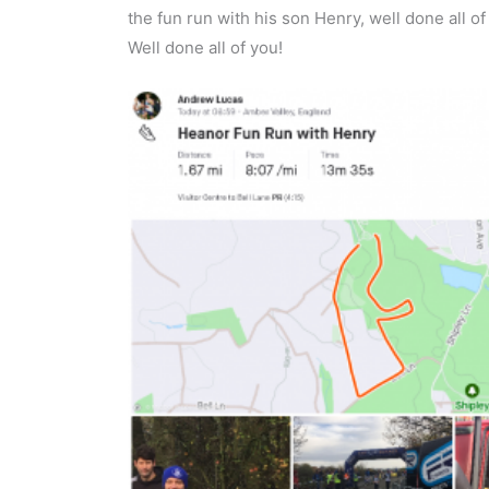
the fun run with his son Henry, well done all 
Well done all of you!