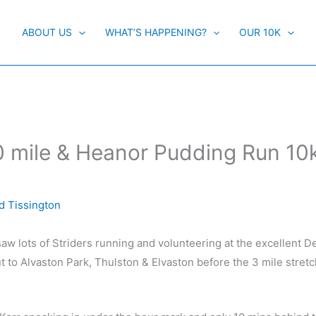
ABOUT US
WHAT’S HAPPENING?
OUR 10K
0 mile & Heanor Pudding Run 10k
d Tissington
aw lots of Striders running and volunteering at the excellent D
t to Alvaston Park, Thulston & Elvaston before the 3 mile stret