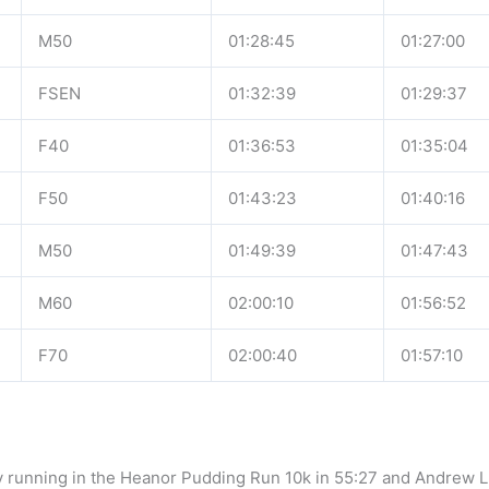
M50
01:28:45
01:27:00
FSEN
01:32:39
01:29:37
F40
01:36:53
01:35:04
F50
01:43:23
01:40:16
M50
01:49:39
01:47:43
M60
02:00:10
01:56:52
F70
02:00:40
01:57:10
ay running in the Heanor Pudding Run 10k in 55:27 and Andrew L