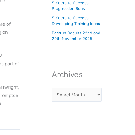
the
Striders to Success:
Progression Runs
Striders to Success:
re of –
Developing Training Ideas
g on
Parkrun Results 22nd and
29th November 2025
!
as part of
Archives
rtwright,
Crompton.
u!