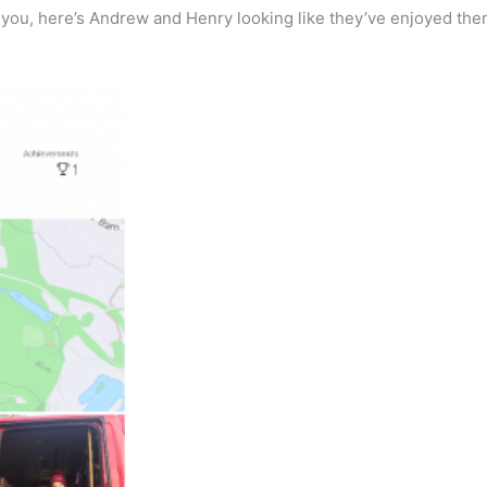
of you, here’s Andrew and Henry looking like they’ve enjoyed th