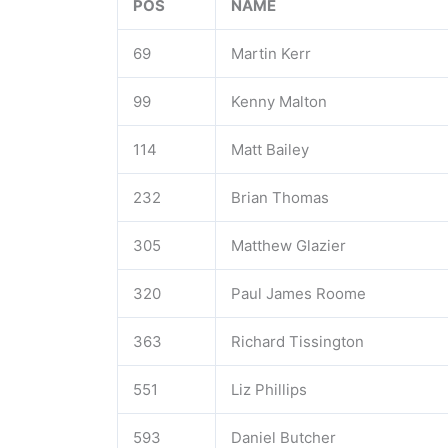
POS
NAME
69
Martin Kerr
99
Kenny Malton
114
Matt Bailey
232
Brian Thomas
305
Matthew Glazier
320
Paul James Roome
363
Richard Tissington
551
Liz Phillips
593
Daniel Butcher