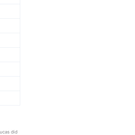
ucas did