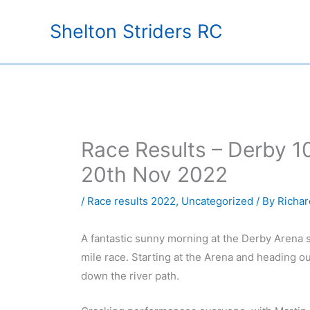
Skip
Shelton Striders RC
to
content
Race Results – Derby 1
20th Nov 2022
/
Race results 2022
,
Uncategorized
/ By
Richar
A fantastic sunny morning at the Derby Arena s
mile race. Starting at the Arena and heading ou
down the river path.