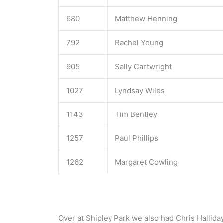
680
Matthew Henning
792
Rachel Young
905
Sally Cartwright
1027
Lyndsay Wiles
1143
Tim Bentley
1257
Paul Phillips
1262
Margaret Cowling
Over at Shipley Park we also had Chris Hallid