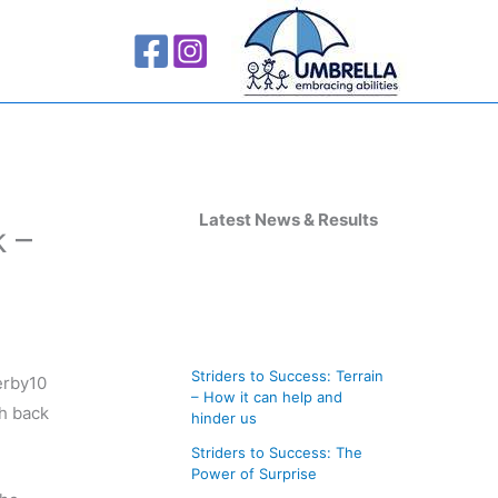
A
r
Latest News & Results
 –
c
h
i
v
Striders to Success: Terrain
erby10
e
– How it can help and
ch back
s
hinder us
Striders to Success: The
Power of Surprise