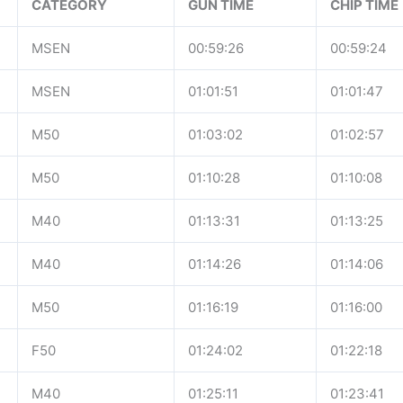
CATEGORY
GUN TIME
CHIP TIME
MSEN
00:59:26
00:59:24
MSEN
01:01:51
01:01:47
M50
01:03:02
01:02:57
M50
01:10:28
01:10:08
M40
01:13:31
01:13:25
M40
01:14:26
01:14:06
M50
01:16:19
01:16:00
F50
01:24:02
01:22:18
M40
01:25:11
01:23:41