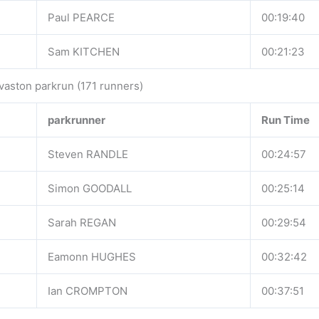
Paul PEARCE
00:19:40
Sam KITCHEN
00:21:23
vaston parkrun (171 runners)
parkrunner
Run Time
Steven RANDLE
00:24:57
Simon GOODALL
00:25:14
Sarah REGAN
00:29:54
Eamonn HUGHES
00:32:42
Ian CROMPTON
00:37:51