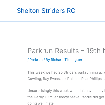
Skip
Shelton Striders RC
to
content
Parkrun Results – 19th
/
Parkrun
/ By
Richard Tissington
This week we had 20 Striders parkrunning acro
Cowling, Ray Evans, Liz Phillips, Paul Phillips
Unsurprisingly this week we didn’t have many 
the Derby 10 miler today! Steve Randle did get
going well mate!