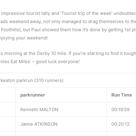
impressive tourist tally and ‘Tourist trip of the week’ undoubte
lads weekend away, not only managed to drag themselves to the
 Foothills), but Paul showed them how it’s done by getting 1st p
 enjoying your weekend!
 morning at the Derby 10 mile. If you’re starting to find it toug
iles Eat Miles’ – good luck everyone!
keaton parkrun (310 runners)
parkrunner
Run Time
Kenneth MALTON
00:19:59
Jamie ATKINSON
00:20:12