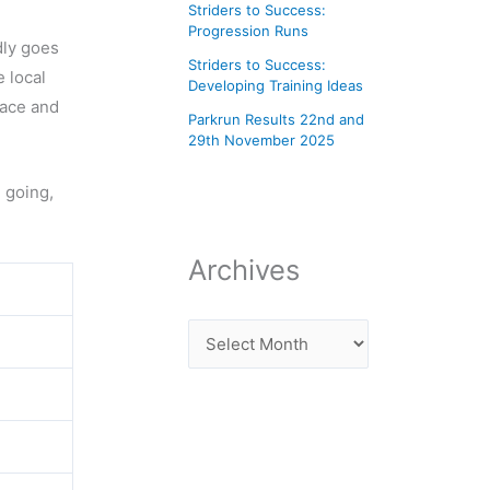
Striders to Success:
Progression Runs
dly goes
Striders to Success:
 local
Developing Training Ideas
lace and
Parkrun Results 22nd and
29th November 2025
h going,
Archives