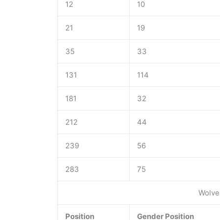
12
10
21
19
35
33
131
114
181
32
212
44
239
56
283
75
Wolve
Position
Gender Position