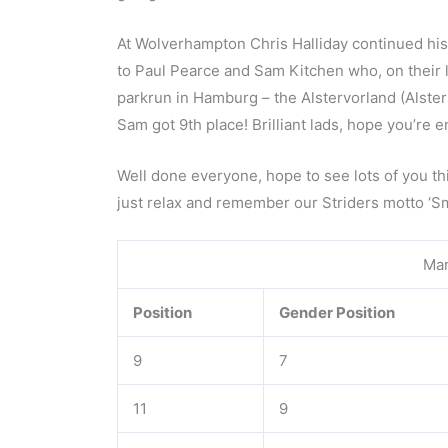
At Wolverhampton Chris Halliday continued his 
to Paul Pearce and Sam Kitchen who, on their 
parkrun in Hamburg – the Alstervorland (Alster
Sam got 9th place! Brilliant lads, hope you’re
Well done everyone, hope to see lots of you this
just relax and remember our Striders motto ‘Sm
Mar
Position
Gender Position
9
7
11
9