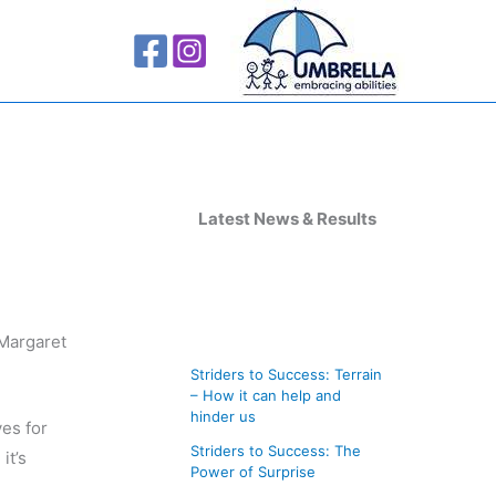
A
r
Latest News & Results
c
h
i
 Margaret
v
Striders to Success: Terrain
e
– How it can help and
s
hinder us
es for
Striders to Success: The
it’s
Power of Surprise