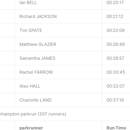
Ian BELL
00:20:17
Richard JACKSON
00:21:12
Tim SPATE
00:22:09
Matthew GLAZIER
00:26:46
Samantha JAMES
00:28:57
Rachel FARROW
00:30:45
Alex HALL
00:32:07
Charlotte LAND
00:37:16
rhampton parkrun (307 runners)
parkrunner
Run Time