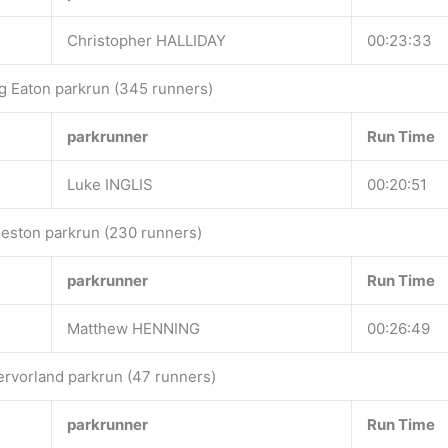
Christopher HALLIDAY
00:23:33
g Eaton parkrun (345 runners)
parkrunner
Run Time
Luke INGLIS
00:20:51
eston parkrun (230 runners)
parkrunner
Run Time
Matthew HENNING
00:26:49
ervorland parkrun (47 runners)
parkrunner
Run Time