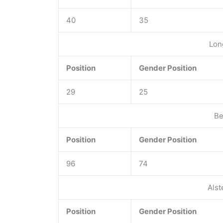
40
35
Lon
Position
Gender Position
29
25
Be
Position
Gender Position
96
74
Alst
Position
Gender Position