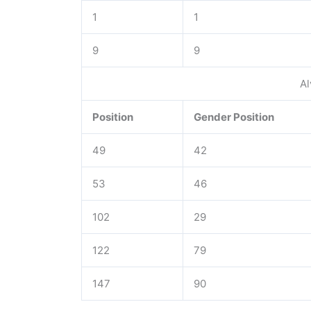
1
1
9
9
Al
Position
Gender Position
49
42
53
46
102
29
122
79
147
90