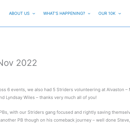
ABOUT US
WHAT’S HAPPENING?
OUR 10K
 Nov 2022
ss 6 events, we also had 5 Striders volunteering at Alvaston –
 and Lyndsay Wiles – thanks very much all of you!
PBs, with our Striders gang focused and rightly saving themselv
 another PB though on his comeback journey – well done Steve, 