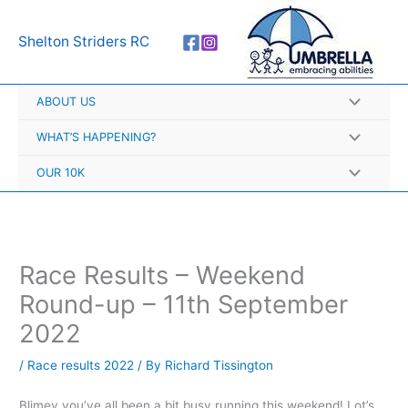
Skip
A
to
r
Shelton Striders RC
content
c
h
ABOUT US
i
v
WHAT’S HAPPENING?
e
OUR 10K
s
Race Results – Weekend
Round-up – 11th September
2022
/
Race results 2022
/ By
Richard Tissington
Blimey you’ve all been a bit busy running this weekend! Lot’s