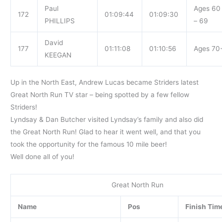
Paul
Ages 60
172
01:09:44
01:09:30
PHILLIPS
– 69
David
177
01:11:08
01:10:56
Ages 70
KEEGAN
Up in the North East, Andrew Lucas became Striders latest
Great North Run TV star – being spotted by a few fellow
Striders!
Lyndsay & Dan Butcher visited Lyndsay’s family and also did
the Great North Run! Glad to hear it went well, and that you
took the opportunity for the famous 10 mile beer!
Well done all of you!
Great North Run
Name
Pos
Finish Tim