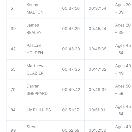
Kenny
Ages 20
5
00:37:56
00:37:54
MALTON
– 39
James
Ages 20
39
00:45:29
00:45:24
REALEY
– 39
Pascale
Ages 45
42
00:45:38
00:45:35
HOLDEN
– 54
Matthew
Ages 40
55
00:47:35
00:47:32
GLAZIER
– 49
Darren
Ages 50
70
00:49:42
00:49:35
SHEPPARD
– 59
Ages 45
84
Liz PHILLIPS
00:51:37
00:51:31
– 54
Steve
Ages 40
99
00:52:59
00:52:52