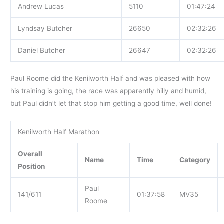
Andrew Lucas
5110
01:47:24
Lyndsay Butcher
26650
02:32:26
Daniel Butcher
26647
02:32:26
Paul Roome did the Kenilworth Half and was pleased with how
his training is going, the race was apparently hilly and humid,
but Paul didn’t let that stop him getting a good time, well done!
Kenilworth Half Marathon
Overall
Name
Time
Category
Position
Paul
141/611
01:37:58
MV35
Roome