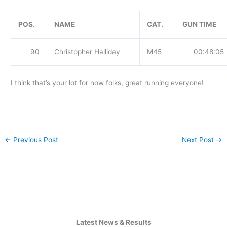
POS.
NAME
CAT.
GUN TIME
90
Christopher Halliday
M45
00:48:05
I think that’s your lot for now folks, great running everyone!
←
Previous Post
Next Post
→
Latest News & Results