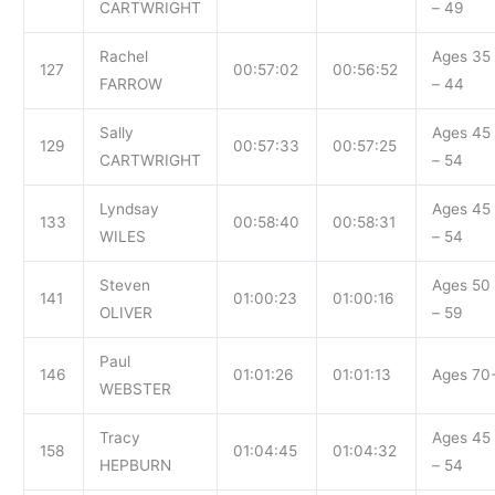
CARTWRIGHT
– 49
Rachel
Ages 35
127
00:57:02
00:56:52
FARROW
– 44
Sally
Ages 45
129
00:57:33
00:57:25
CARTWRIGHT
– 54
Lyndsay
Ages 45
133
00:58:40
00:58:31
WILES
– 54
Steven
Ages 50
141
01:00:23
01:00:16
OLIVER
– 59
Paul
146
01:01:26
01:01:13
Ages 70
WEBSTER
Tracy
Ages 45
158
01:04:45
01:04:32
HEPBURN
– 54