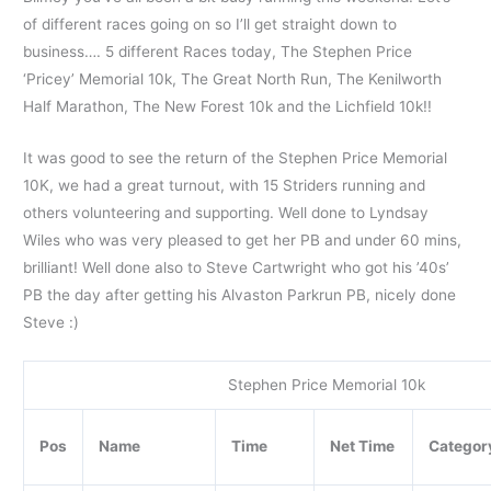
of different races going on so I’ll get straight down to
business…. 5 different Races today, The Stephen Price
‘Pricey’ Memorial 10k, The Great North Run, The Kenilworth
Half Marathon, The New Forest 10k and the Lichfield 10k!!
It was good to see the return of the Stephen Price Memorial
10K, we had a great turnout, with 15 Striders running and
others volunteering and supporting. Well done to Lyndsay
Wiles who was very pleased to get her PB and under 60 mins,
brilliant! Well done also to Steve Cartwright who got his ’40s’
PB the day after getting his Alvaston Parkrun PB, nicely done
Steve :)
Stephen Price Memorial 10k
Pos
Name
Time
Net Time
Categor