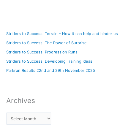
Striders to Success: Terrain – How it can help and hinder us
Striders to Success: The Power of Surprise
Striders to Success: Progression Runs
Striders to Success: Developing Training Ideas
Parkrun Results 22nd and 29th November 2025
Archives