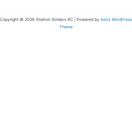
Copyright © 2026 Shelton Striders RC | Powered by
Astra WordPress
Theme