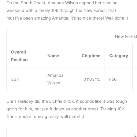
On the South Coast, Amanda Wilson capped her running
weekend with a lovely 10k through the New Forest, that
must’ve been amazing Amanda, it’s so nice there! Well done :)
New Forest
Overall
Name
Chiptime
Category
Position
Amanda
337
01:03:15
F50
Wilson
Chris Halliday did the Lichfield 10k, it sounds like it was tough
going for him, but put it down as another great ‘Training 10k’
Chris, you’re running really well mate! :)
L