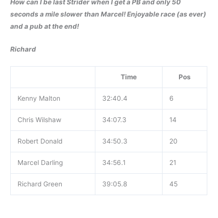
How can I be last Strider when I get a PB and only 50
seconds a mile slower than Marcel! Enjoyable race (as ever)
and a pub at the end!
Richard
Time
Pos
Kenny Malton
32:40.4
6
Chris Wilshaw
34:07.3
14
Robert Donald
34:50.3
20
Marcel Darling
34:56.1
21
Richard Green
39:05.8
45