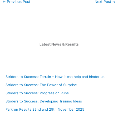
←
Previous Post
Next Post
→
Latest News & Results
Striders to Success: Terrain – How it can help and hinder us
Striders to Success: The Power of Surprise
Striders to Success: Progression Runs
Striders to Success: Developing Training Ideas
Parkrun Results 22nd and 29th November 2025