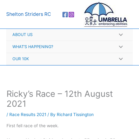
Skip
A
to
r
Shelton Striders RC
content
c
h
ABOUT US
i
v
WHAT’S HAPPENING?
e
OUR 10K
s
Ricky’s Race – 12th August
2021
/
Race Results 2021
/ By
Richard Tissington
First fell race of the week.