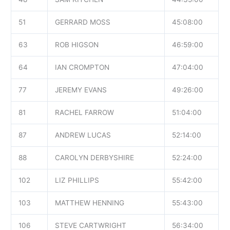
51
GERRARD MOSS
45:08:00
63
ROB HIGSON
46:59:00
64
IAN CROMPTON
47:04:00
77
JEREMY EVANS
49:26:00
81
RACHEL FARROW
51:04:00
87
ANDREW LUCAS
52:14:00
88
CAROLYN DERBYSHIRE
52:24:00
102
LIZ PHILLIPS
55:42:00
103
MATTHEW HENNING
55:43:00
106
STEVE CARTWRIGHT
56:34:00