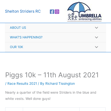
Skip
A
to
r
Shelton Striders RC
content
c
h
ABOUT US
i
v
WHAT’S HAPPENING?
e
OUR 10K
s
Piggs 10k – 11th August 2021
/
Race Results 2021
/ By
Richard Tissington
Nearly a quarter of the field were Striders in the blue and
white vests. Well done guys!