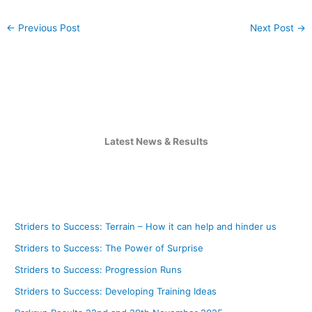
←
Previous Post
Next Post
→
Latest News & Results
Striders to Success: Terrain – How it can help and hinder us
Striders to Success: The Power of Surprise
Striders to Success: Progression Runs
Striders to Success: Developing Training Ideas