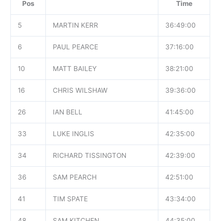
Pos
Time
5
MARTIN KERR
36:49:00
6
PAUL PEARCE
37:16:00
10
MATT BAILEY
38:21:00
16
CHRIS WILSHAW
39:36:00
26
IAN BELL
41:45:00
33
LUKE INGLIS
42:35:00
34
RICHARD TISSINGTON
42:39:00
36
SAM PEARCH
42:51:00
41
TIM SPATE
43:34:00
48
SAM KITCHEN
44:35:00