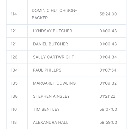
DOMINIC HUTCHISON-
114
58:24:00
BACKER
121
LYNDSAY BUTCHER
01:00:43
121
DANIEL BUTCHER
01:00:43
126
SALLY CARTWRIGHT
01:04:34
134
PAUL PHILLPS
01:07:54
135
MARGARET COWLING
01:09:32
138
STEPHEN AINSLEY
01:21:22
116
TIM BENTLEY
59:07:00
118
ALEXANDRA HALL
59:59:00