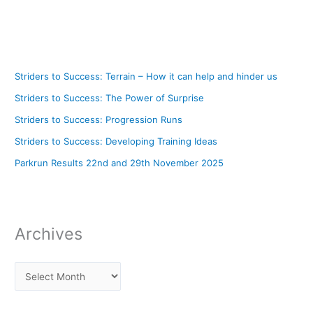
Striders to Success: Terrain – How it can help and hinder us
Striders to Success: The Power of Surprise
Striders to Success: Progression Runs
Striders to Success: Developing Training Ideas
Parkrun Results 22nd and 29th November 2025
Archives