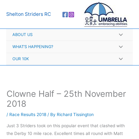
Skip
A
to
r
Shelton Striders RC
content
c
h
ABOUT US
i
v
WHAT’S HAPPENING?
e
OUR 10K
s
Clowne Half – 25th November
2018
/
Race Results 2018
/ By
Richard Tissington
Just 3 Striders took on this popular event that clashed with
the Derby 10 mile race. Excellent times all round with Matt