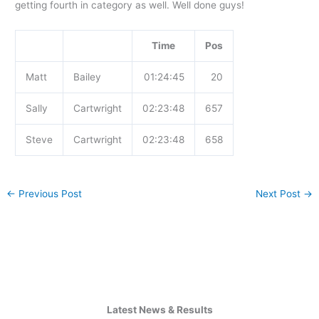
getting fourth in category as well. Well done guys!
Time
Pos
Matt
Bailey
01:24:45
20
Sally
Cartwright
02:23:48
657
Steve
Cartwright
02:23:48
658
←
Previous Post
Next Post
→
Latest News & Results